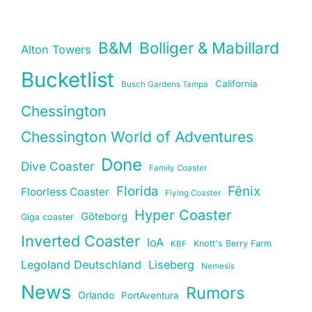
B&M
Bolliger & Mabillard
Alton Towers
Bucketlist
California
Busch Gardens Tampa
Chessington
Chessington World of Adventures
Done
Dive Coaster
Family Coaster
Florida
Fēnix
Floorless Coaster
Flying Coaster
Hyper Coaster
Göteborg
Giga coaster
Inverted Coaster
IoA
Knott's Berry Farm
KBF
Legoland Deutschland
Liseberg
Nemesis
News
Rumors
Orlando
PortAventura