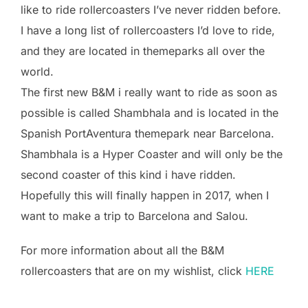
like to ride rollercoasters I’ve never ridden before.
I have a long list of rollercoasters I’d love to ride,
and they are located in themeparks all over the
world.
The first new B&M i really want to ride as soon as
possible is called Shambhala and is located in the
Spanish PortAventura themepark near Barcelona.
Shambhala is a Hyper Coaster and will only be the
second coaster of this kind i have ridden.
Hopefully this will finally happen in 2017, when I
want to make a trip to Barcelona and Salou.
For more information about all the B&M
rollercoasters that are on my wishlist, click
HERE