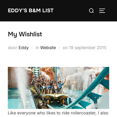
Ga
Zoek
EDDY'S B&M LIST
naar
TOGGLE
naar:
de
inhoud
My Wishlist
Geplaatst
door
Eddy
in
Website
on
19 september 2015
op
Like everyone who likes to ride rollercoaster, I also