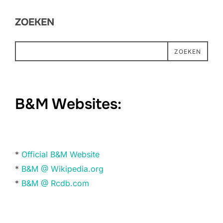
ZOEKEN
ZOEKEN
B&M Websites:
*
Official B&M Website
*
B&M @ Wikipedia.org
*
B&M @ Rcdb.com