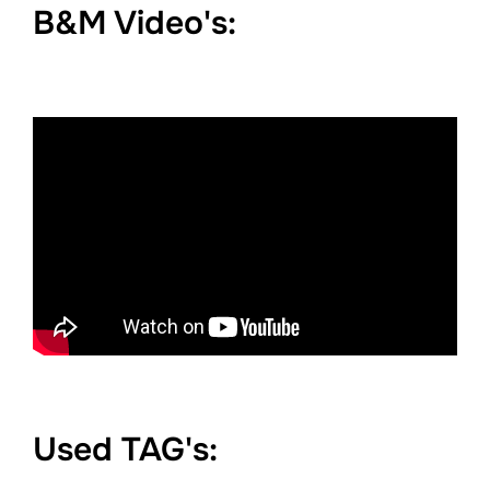
B&M Video's:
Used TAG's: