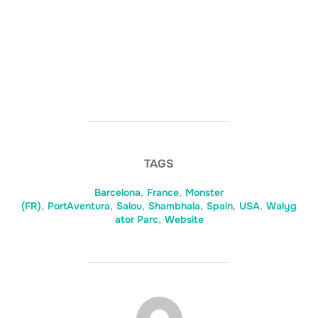
TAGS
Barcelona
,
France
,
Monster
(FR)
,
PortAventura
,
Salou
,
Shambhala
,
Spain
,
USA
,
Walyg
ator Parc
,
Website
BERICHTAUTEUR