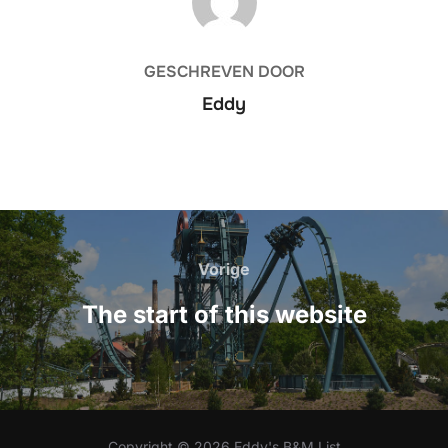
GESCHREVEN DOOR
Eddy
Bericht
navigatie
Vorige
Vorige
The start of this website
Copyright © 2026 Eddy's B&M List