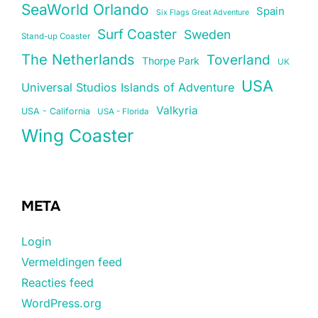
SeaWorld Orlando
Spain
Six Flags Great Adventure
Surf Coaster
Sweden
Stand-up Coaster
The Netherlands
Toverland
Thorpe Park
UK
USA
Universal Studios Islands of Adventure
Valkyria
USA - California
USA - Florida
Wing Coaster
META
Login
Vermeldingen feed
Reacties feed
WordPress.org