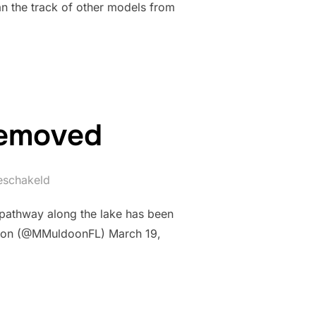
an the track of other models from
removed
geschakeld
 pathway along the lake has been
doon (@MMuldoonFL) March 19,