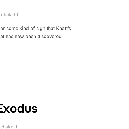
eschakeld
or some kind of sign that Knott’s
that has now been discovered
 SEEMS TO HAVE BEEN SHRUNK”
 Exodus
schakeld