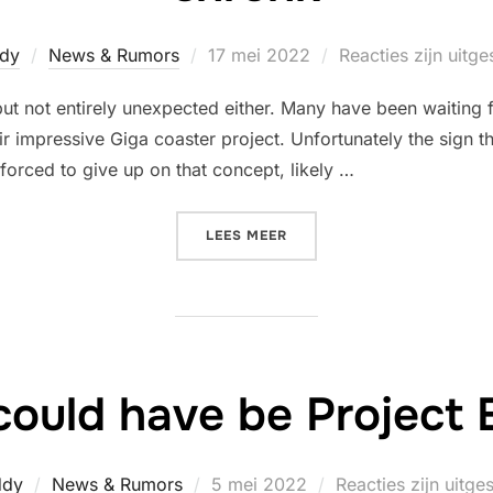
Geplaatst
dy
News & Rumors
17 mei 2022
Reacties zijn uitg
op
ut not entirely unexpected either. Many have been waiting f
r impressive Giga coaster project. Unfortunately the sign 
 forced to give up on that concept, likely …
“PROPOSED GIGA COASTER
LEES MEER
ould have be Project
Geplaatst
ddy
News & Rumors
5 mei 2022
Reacties zijn uitge