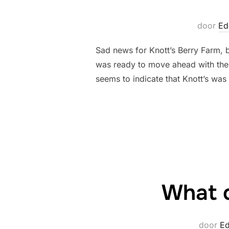
door
Ed
Sad news for Knott’s Berry Farm, b
was ready to move ahead with thei
seems to indicate that Knott’s was
What c
door
E