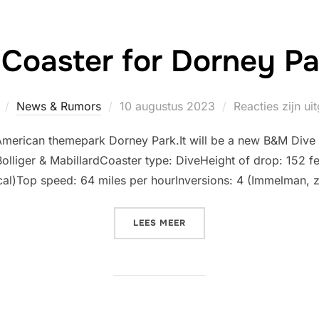
Coaster for Dorney Pa
Geplaatst
News & Rumors
10 augustus 2023
Reacties zijn u
op
e American themepark Dorney Park.It will be a new B&M Dive
lliger & MabillardCoaster type: DiveHeight of drop: 152 fe
ical)Top speed: 64 miles per hourInversions: 4 (Immelman, z
“NEW DIVE COASTER FOR D
LEES MEER