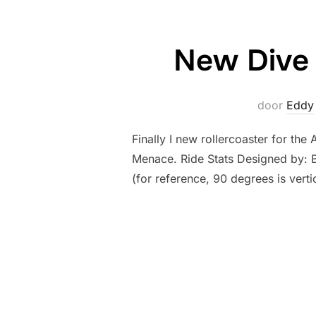
New Dive 
door
Eddy
Finally I new rollercoaster for th
Menace. Ride Stats Designed by: Bo
(for reference, 90 degrees is vert