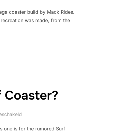
ega coaster build by Mack Rides.
2 recreation was made, from the
OJECT EXODUS”
f Coaster?
geschakeld
is one is for the rumored Surf