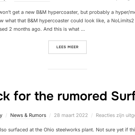
op
won’t get a new B&M hypercoaster, but probably a hyper/m
ow what that B&M hypercoaster could look like, a NoLimits
ased 2 months ago. And this is what …
“WHAT COULD HAVE BE PR
LEES MEER
ack for the rumored Sur
Geplaatst
y
News & Rumors
28 maart 2022
Reacties zijn uit
op
lso surfaced at the Ohio steelworks plant. Not sure yet if th