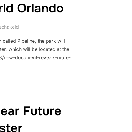
rld Orlando
eschakeld
called Pipeline, the park will
r, which will be located at the
3/03/new-document-reveals-more-
ear Future
ster