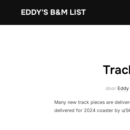
Ga
EDDY'S B&M LIST
naar
de
inhoud
Trac
door
Eddy
Many new track pieces are deliver
delivered for 2024 coaster by u/Sk