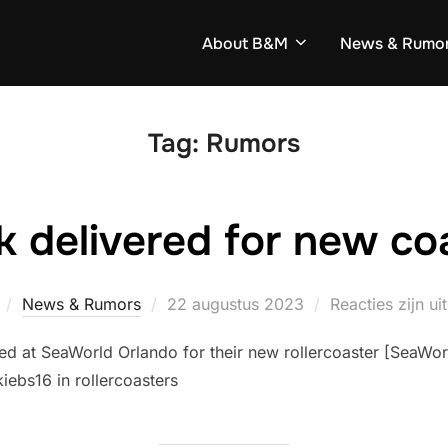
About B&M
News & Rumo
Tag:
Rumors
k delivered for new co
Geplaatst
News & Rumors
22 augustus 2023
Reacties zijn u
op
ed at SeaWorld Orlando for their new rollercoaster [SeaWorl
iebs16 in rollercoasters