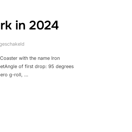
rk in 2024
itgeschakeld
 Coaster with the name Iron
etAngle of first drop: 95 degrees
ero g-roll, …
ORNEY PARK IN 2024”