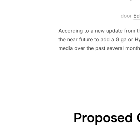
door
Ed
According to a new update from the
the near future to add a Giga or H
media over the past several month
Proposed 