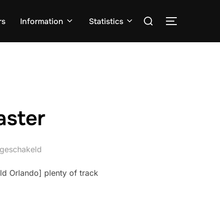
Zoek
rs
Information
Statistics
TOGGLE ZI
naar:
aster
itgeschakeld
d Orlando] plenty of track