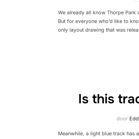
We already all know Thorpe Park 
But for everyone who’d like to kn
only layout drawing that was rele
Is this tr
door
Edd
Meanwhile, a light blue track has a