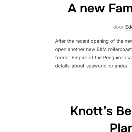
A new Fami
door
Ed
After the recent opening of the ne
open another new B&M rollercoaste
former Empire of the Penguin loca
details-about-seaworld-orlando/
Knott’s B
Pla