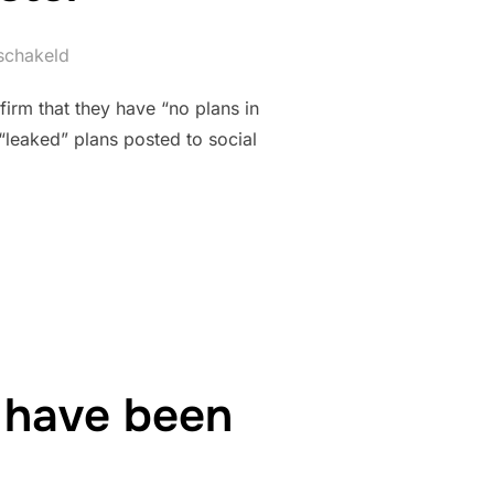
eschakeld
irm that they have “no plans in
 “leaked” plans posted to social
IES ANY NEAR FUTURE PLANS FOR HYPER/GIGA COASTER”
 have been