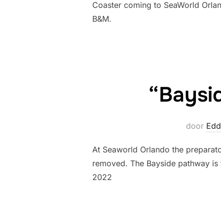
Coaster coming to SeaWorld Orlando
B&M.
“Baysi
door
Edd
At Seaworld Orlando the preparato
removed. The Bayside pathway is
2022