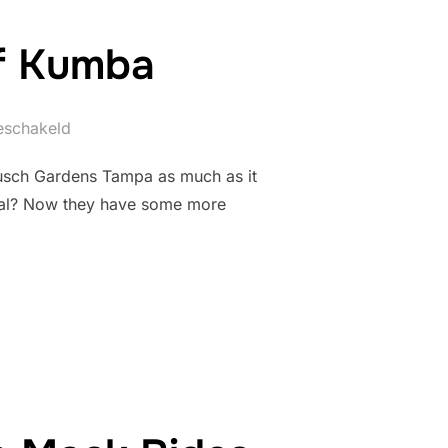
of Kumba
geschakeld
Busch Gardens Tampa as much as it
moval? Now they have some more
UTURE OF KUMBA”