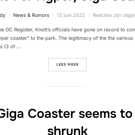
Geplaatst
dy
News & Rumors
12 juni 2022
Reacties zijn uitg
op
 OC Register, Knott’s officials have gone on record to conf
yper coaster” to the park. The legitimacy of the the various
s (3 of …
“KNOTT’S BERRY FARM DEN
LEES MEER
Giga Coaster seems to
shrunk