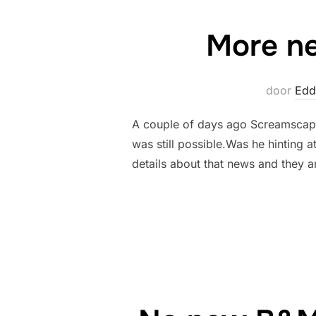
More ne
door
Edd
A couple of days ago Screamscape
was still possible.Was he hinting 
details about that news and they a