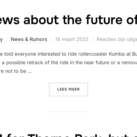
ws about the future 
Geplaatst
y
News & Rumors
16 maart 2022
Reacties zijn uit
op
 told everyone interested to ride rollercoaster Kumba at 
at a possible retrack of the ride in the near future or a re
re not to be …
“MORE NEWS ABOUT THE F
LEES MEER