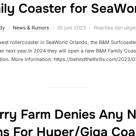
ly Coaster for SeaWo
Geplaatst
dy
News & Rumors
30 juni 2023
Reacties zijn uitg
op
west rollercoaster in SeaWorld Orlando, the B&M Surfcoaster 
r next year.In 2024 they will open a new B&M Family Coaste
tion. More information: https://behindthethrills.com/202
erry Farm Denies Any N
ns For Hyper/Giga Coa