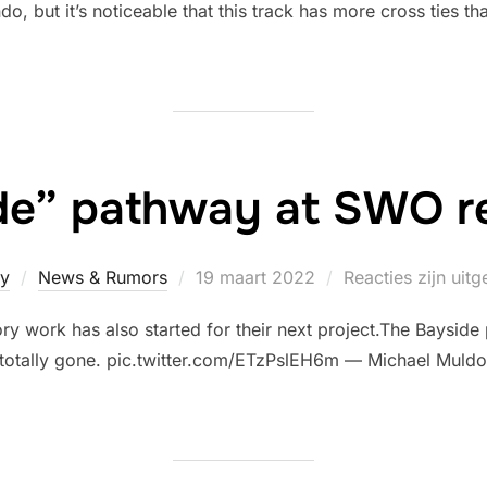
, but it’s noticeable that this track has more cross ties th
de” pathway at SWO 
Geplaatst
y
News & Rumors
19 maart 2022
Reacties zijn uit
op
ry work has also started for their next project.The Bayside
 totally gone. pic.twitter.com/ETzPslEH6m — Michael Mul