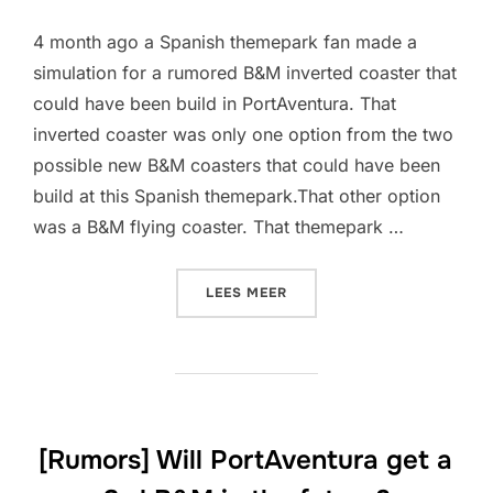
4 month ago a Spanish themepark fan made a
simulation for a rumored B&M inverted coaster that
could have been build in PortAventura. That
inverted coaster was only one option from the two
possible new B&M coasters that could have been
build at this Spanish themepark.That other option
was a B&M flying coaster. That themepark …
“[RUMORS] WILL PORTAVEN
LEES MEER
[Rumors] Will PortAventura get a