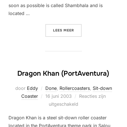
soon as possible is called Shambhala and is
located …
“MY WISHLIST”
LEES MEER
Dragon Khan (PortAventura)
door
Eddy
Done
,
Rollercoasters
,
Sit-down
Geplaatst
Coaster
16 juni 2003
Reacties zijn
op
uitgeschakeld
Dragon Khan is a steel sit-down roller coaster
located in the PortAventura theme park in Salou