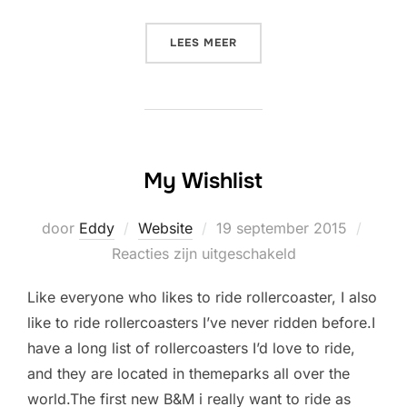
“WHAT I WANT TO DO IN 20
LEES MEER
My Wishlist
Geplaatst
door
Eddy
Website
19 september 2015
op
Reacties zijn uitgeschakeld
Like everyone who likes to ride rollercoaster, I also
like to ride rollercoasters I’ve never ridden before.I
have a long list of rollercoasters I’d love to ride,
and they are located in themeparks all over the
world.The first new B&M i really want to ride as