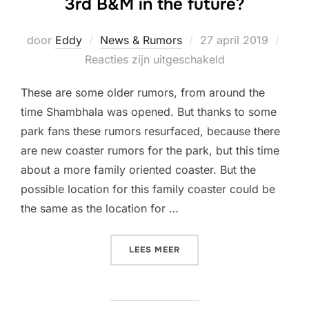
3rd B&M in the future?
Geplaatst
door
Eddy
News & Rumors
27 april 2019
op
Reacties zijn uitgeschakeld
These are some older rumors, from around the
time Shambhala was opened. But thanks to some
park fans these rumors resurfaced, because there
are new coaster rumors for the park, but this time
about a more family oriented coaster. But the
possible location for this family coaster could be
the same as the location for …
“[RUMORS] WILL PORTAVEN
LEES MEER