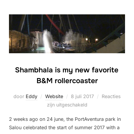
Shambhala is my new favorite
B&M rollercoaster
Geplaatst
door
Eddy
Website
8 juli 2017
Reacties
op
zijn uitgeschakeld
2 weeks ago on 24 june, the PortAventura park in
Salou celebrated the start of summer 2017 with a