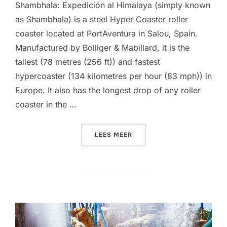
Shambhala: Expedición al Himalaya (simply known
as Shambhala) is a steel Hyper Coaster roller
coaster located at PortAventura in Salou, Spain.
Manufactured by Bolliger & Mabillard, it is the
tallest (78 metres (256 ft)) and fastest
hypercoaster (134 kilometres per hour (83 mph)) in
Europe. It also has the longest drop of any roller
coaster in the …
“SHAMBHALA (PORTAVENT
LEES MEER