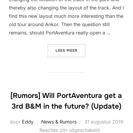
thereby also changing the layout of the track. And I
find this new layout much more interesting than the
old tour around Ankor. Then the question still
remains, should PortAventura really open a …
“[RUMORS] WILL PORTAVEN
LEES MEER
[Rumors] Will PortAventura get a
3rd B&M in the future? (Update)
Geplaatst
door
Eddy
News & Rumors
31 augustus 2019
op
Reacties zijn uitgeschakeld