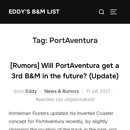
Ga
Zoek
EDDY'S B&M LIST
naar
TOGGLE
naar:
de
inhoud
Tag:
PortAventura
[Rumors] Will PortAventura get a
3rd B&M in the future? (Update)
Geplaatst
door
Eddy
News & Rumors
11 juli 2021
op
Reacties zijn uitgeschakeld
Immelman Footers updated his Inverted Coaster
concept for PortAventura recently, by slightly
changing the location of the track in the park and