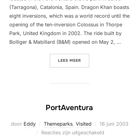
(Tarragona), Catalonia, Spain. Dragon Khan boasts
eight inversions, which was a world record until the
opening of the ten-inversion Colossus in Thorpe
Park, United Kingdom in 2002. The ride built by
Bolliger & Mabillard (B&M) opened on May 2, …
“DRAGON KHAN (PORTAVEN
LEES MEER
PortAventura
Geplaatst
door
Eddy
Themeparks
,
Visited
16 juni 2003
op
Reacties zijn uitgeschakeld