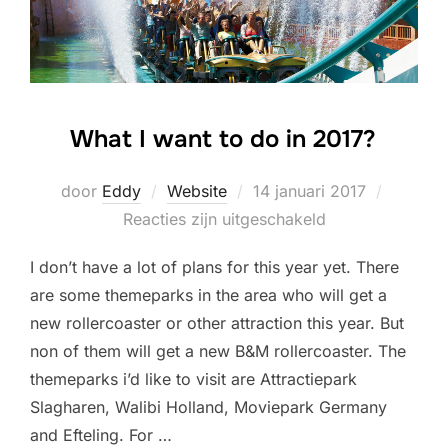
What I want to do in 2017?
Geplaatst
door
Eddy
Website
14 januari 2017
op
Reacties zijn uitgeschakeld
I don’t have a lot of plans for this year yet. There
are some themeparks in the area who will get a
new rollercoaster or other attraction this year. But
non of them will get a new B&M rollercoaster. The
themeparks i’d like to visit are Attractiepark
Slagharen, Walibi Holland, Moviepark Germany
and Efteling. For …