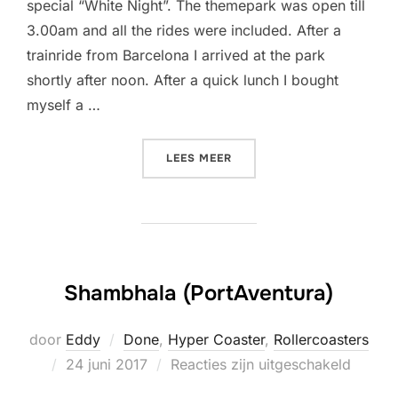
special “White Night”. The themepark was open till
3.00am and all the rides were included. After a
trainride from Barcelona I arrived at the park
shortly after noon. After a quick lunch I bought
myself a …
“SHAMBHALA IS MY NEW F
LEES MEER
Shambhala (PortAventura)
door
Eddy
Done
,
Hyper Coaster
,
Rollercoasters
Geplaatst
24 juni 2017
Reacties zijn uitgeschakeld
op