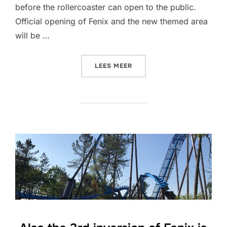
before the rollercoaster can open to the public.
Official opening of Fenix and the new themed area
will be …
“FENIX IS READY”
LEES MEER