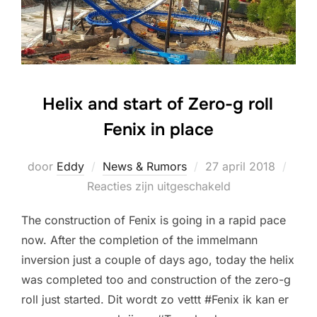
Helix and start of Zero-g roll
Fenix in place
Geplaatst
door
Eddy
News & Rumors
27 april 2018
op
Reacties zijn uitgeschakeld
The construction of Fenix is going in a rapid pace
now. After the completion of the immelmann
inversion just a couple of days ago, today the helix
was completed too and construction of the zero-g
roll just started. Dit wordt zo vettt #Fenix ik kan er