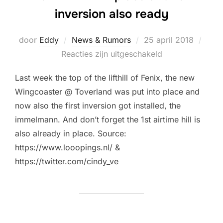
inversion also ready
Geplaatst
door
Eddy
News & Rumors
25 april 2018
op
Reacties zijn uitgeschakeld
Last week the top of the lifthill of Fenix, the new
Wingcoaster @ Toverland was put into place and
now also the first inversion got installed, the
immelmann. And don’t forget the 1st airtime hill is
also already in place. Source:
https://www.looopings.nl/ &
https://twitter.com/cindy_ve