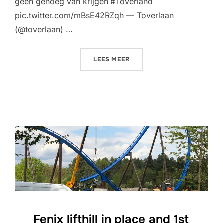
geen genoeg van krijgen #Toverland
pic.twitter.com/mBsE42RZqh — Toverlaan
(@toverlaan) …
“HELIX AND START OF ZERO
LEES MEER
Fenix lifthill in place and 1st