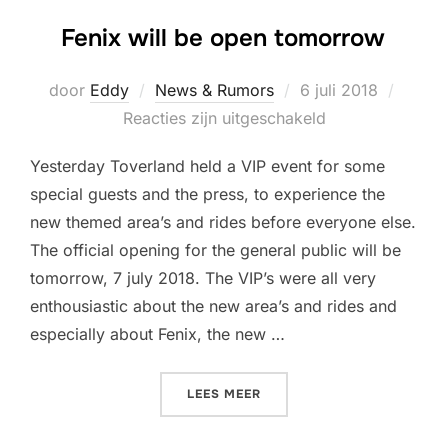
Fenix will be open tomorrow
Geplaatst
door
Eddy
News & Rumors
6 juli 2018
op
Reacties zijn uitgeschakeld
Yesterday Toverland held a VIP event for some
special guests and the press, to experience the
new themed area’s and rides before everyone else.
The official opening for the general public will be
tomorrow, 7 july 2018. The VIP’s were all very
enthousiastic about the new area’s and rides and
especially about Fenix, the new …
“FENIX WILL BE OPEN TO
LEES MEER