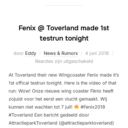
Fenix @ Toverland made 1st
testrun tonight
Geplaatst
door
Eddy
News & Rumors
4 juni 2018
op
Reacties zijn uitgeschakeld
At Toverland their new Wingcoaster Fenix made it’s
1st offical testrun tonight. Here is the video of that
run: Wow! Onze nieuwe wing coaster Fēnix heeft
zojuist voor het eerst een vlucht gemaakt. Wij
kunnen niet wachten tot 7 juli!
#Fenix2018
#Toverland Een bericht gedeeld door
AttractieparkToverland (@attractieparktoverland)