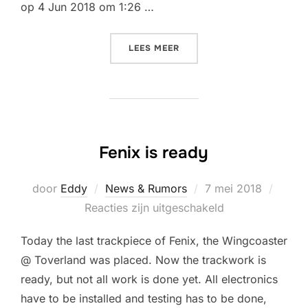
op 4 Jun 2018 om 1:26 …
“FENIX @ TOVERLAND MAD
LEES MEER
Fenix is ready
Geplaatst
door
Eddy
News & Rumors
7 mei 2018
op
Reacties zijn uitgeschakeld
Today the last trackpiece of Fenix, the Wingcoaster
@ Toverland was placed. Now the trackwork is
ready, but not all work is done yet. All electronics
have to be installed and testing has to be done,