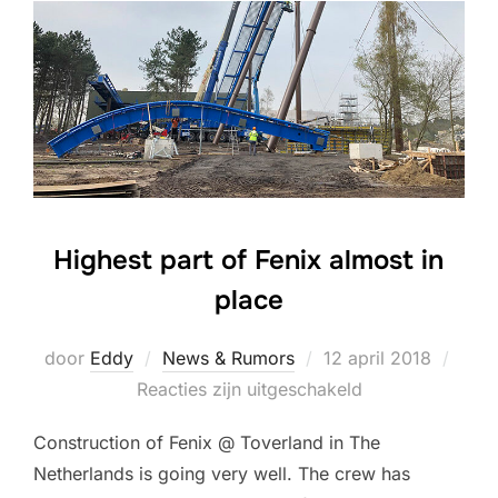
Highest part of Fenix almost in
place
Geplaatst
door
Eddy
News & Rumors
12 april 2018
op
Reacties zijn uitgeschakeld
Construction of Fenix @ Toverland in The
Netherlands is going very well. The crew has