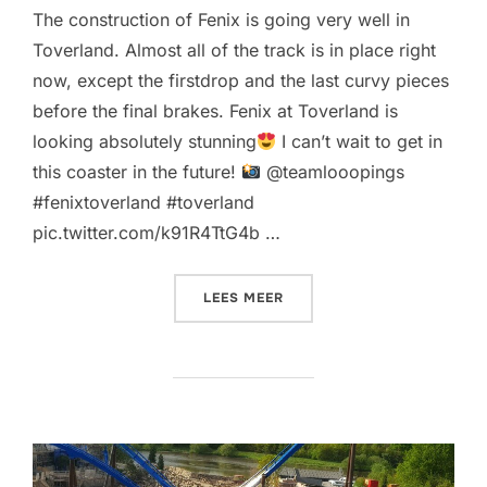
The construction of Fenix is going very well in
Toverland. Almost all of the track is in place right
now, except the firstdrop and the last curvy pieces
before the final brakes. Fenix at Toverland is
looking absolutely stunning
I can’t wait to get in
this coaster in the future!
@teamlooopings
#fenixtoverland #toverland
pic.twitter.com/k91R4TtG4b …
“MORE AWESOME NEW PICS
LEES MEER