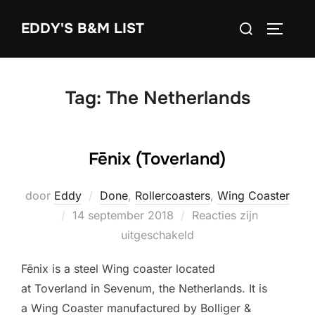
Ga
Zoek
EDDY'S B&M LIST
naar
TOGGLE
naar:
de
inhoud
Tag:
The Netherlands
Fēnix (Toverland)
door
Eddy
Done
,
Rollercoasters
,
Wing Coaster
Geplaatst
14 september 2018
Reacties zijn
op
uitgeschakeld
Fēnix is a steel Wing coaster located
at Toverland in Sevenum, the Netherlands. It is
a Wing Coaster manufactured by Bolliger &