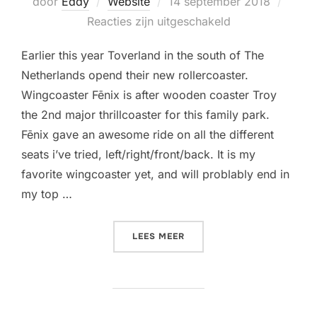
Geplaatst
door
Eddy
Website
14 september 2018
op
Reacties zijn uitgeschakeld
Earlier this year Toverland in the south of The
Netherlands opend their new rollercoaster.
Wingcoaster Fēnix is after wooden coaster Troy
the 2nd major thrillcoaster for this family park.
Fēnix gave an awesome ride on all the different
seats i’ve tried, left/right/front/back. It is my
favorite wingcoaster yet, and will problably end in
my top …
“MY 3RD WINGCOASTER DO
LEES MEER