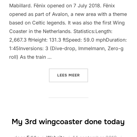
Mabillard. Fēnix opened on 7 July 2018. Fēnix
opened as part of Avalon, a new area with a theme
based on Celtic legends. It was also the first Wing
Coaster in the Netherlands. Statistics:Length:
2,667.3 ftHeight: 131.3 ftSpeed: 59.0 mphDuration:
1:45Inversions: 3 (Dive-drop, Immelmann, Zero-g
roll) As the train …
“FĒNIX (TOVERLAND)”
LEES MEER
My 3rd wingcoaster done today