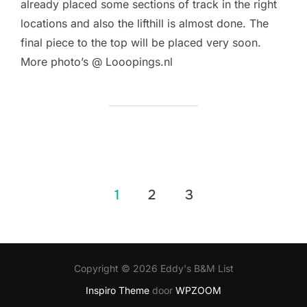
already placed some sections of track in the right
locations and also the lifthill is almost done. The
final piece to the top will be placed very soon.
More photo’s @ Looopings.nl
Berichten
1
2
3
paginering
Copyright © 2026 Eddy's B&M List
Inspiro Theme
door
WPZOOM