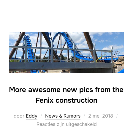
More awesome new pics from the
Fenix construction
Geplaatst
door
Eddy
News & Rumors
2 mei 2018
op
Reacties zijn uitgeschakeld