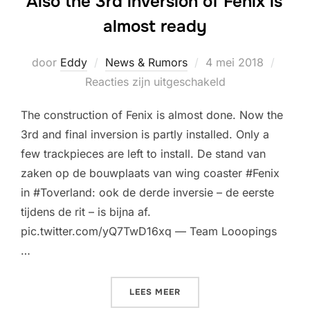
Also the 3rd inversion of Fenix is
almost ready
Geplaatst
door
Eddy
News & Rumors
4 mei 2018
op
Reacties zijn uitgeschakeld
The construction of Fenix is almost done. Now the
3rd and final inversion is partly installed. Only a
few trackpieces are left to install. De stand van
zaken op de bouwplaats van wing coaster #Fenix
in #Toverland: ook de derde inversie – de eerste
tijdens de rit – is bijna af.
pic.twitter.com/yQ7TwD16xq — Team Looopings
…
“ALSO THE 3RD INVERSION
LEES MEER