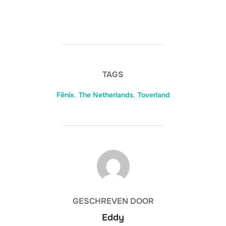
TAGS
Fēnix
,
The Netherlands
,
Toverland
BERICHTAUTEUR
GESCHREVEN DOOR
Eddy