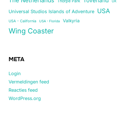
The Netherlands
Toverland
Thorpe Park
UK
USA
Universal Studios Islands of Adventure
Valkyria
USA - California
USA - Florida
Wing Coaster
META
Login
Vermeldingen feed
Reacties feed
WordPress.org