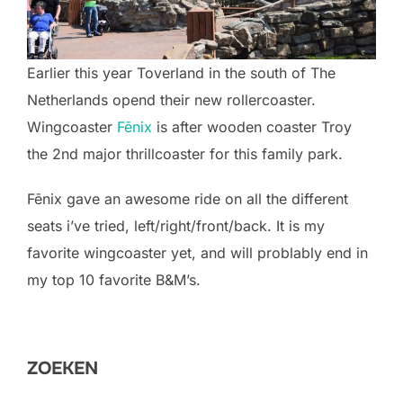
Earlier this year Toverland in the south of The
Netherlands opend their new rollercoaster.
Wingcoaster
Fēnix
is after wooden coaster Troy
the 2nd major thrillcoaster for this family park.
Fēnix gave an awesome ride on all the different
seats i’ve tried, left/right/front/back. It is my
favorite wingcoaster yet, and will problably end in
my top 10 favorite B&M’s.
ZOEKEN