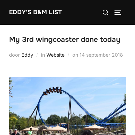
Ga
Zoek
EDDY'S B&M LIST
naar
TOGGLE
naar:
de
inhoud
My 3rd wingcoaster done today
Geplaatst
door
Eddy
in
Website
on
14 september 2018
op