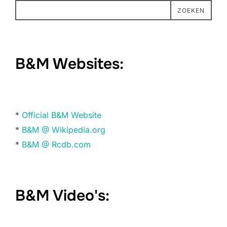
ZOEKEN
B&M Websites:
*
Official B&M Website
*
B&M @ Wikipedia.org
*
B&M @ Rcdb.com
B&M Video's: