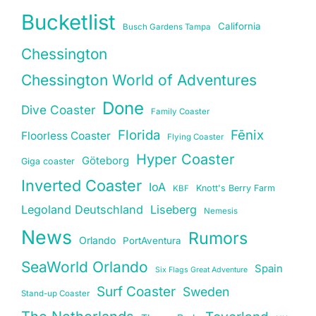
Bucketlist
California
Busch Gardens Tampa
Chessington
Chessington World of Adventures
Done
Dive Coaster
Family Coaster
Florida
Fēnix
Floorless Coaster
Flying Coaster
Hyper Coaster
Göteborg
Giga coaster
Inverted Coaster
IoA
Knott's Berry Farm
KBF
Legoland Deutschland
Liseberg
Nemesis
News
Rumors
Orlando
PortAventura
SeaWorld Orlando
Spain
Six Flags Great Adventure
Surf Coaster
Sweden
Stand-up Coaster