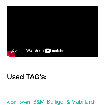
Used TAG's:
B&M
Bolliger & Mabillard
Alton Towers