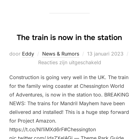
The train is now in the station
Geplaatst
door
Eddy
News & Rumors
13 januari 2023
op
Reacties zijn uitgeschakeld
Construction is going very well in the UK. The train
for the family wing coaster at Chessington World
of Adventures, is now in the station too. BREAKING
NEWS: The trains for Mandril Mayhem have been
delivered and installed! This is a huge step forward
for Project Amazon.
https://t.co/Nl1iMXd6rF#Chessington
pic.twitter.com/JdsZXelAGi — Theme Park Guide