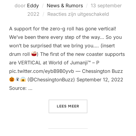
Geplaatst
door
Eddy
News & Rumors
13 september
op
2022
Reacties zijn uitgeschakeld
A support for the zero-g roll has gone vertical!
We’ve been there every step of the way… So you
won’t be surprised that we bring you…. (insert
drum roll
) The first of the new coaster supports
are VERTICAL at World of Jumanji™ – P
pic.twitter.com/eybB9B0yvb — Chessington Buzz
(@ChessingtonBuzz) September 12, 2022
Source: …
“FIRST TRACK SUPPORTS G
LEES MEER