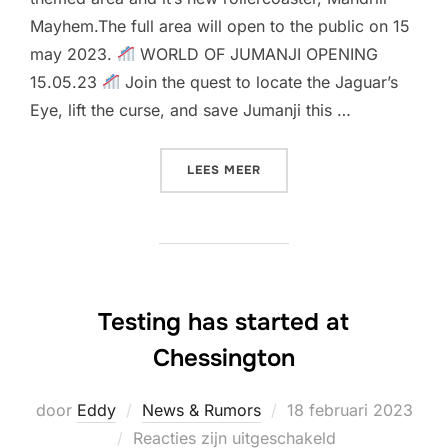
Mayhem.The full area will open to the public on 15
may 2023.
WORLD OF JUMANJI OPENING
15.05.23
Join the quest to locate the Jaguar’s
Eye, lift the curse, and save Jumanji this …
“OPENING DATE & CONSTR
LEES MEER
Testing has started at
Chessington
Geplaatst
door
Eddy
News & Rumors
18 februari 2023
op
Reacties zijn uitgeschakeld