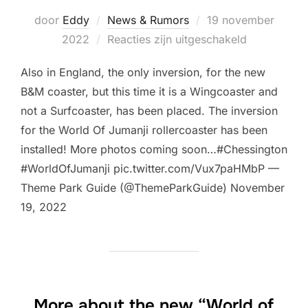
Geplaatst
door
Eddy
News & Rumors
19 november
op
2022
Reacties zijn uitgeschakeld
Also in England, the only inversion, for the new
B&M coaster, but this time it is a Wingcoaster and
not a Surfcoaster, has been placed. The inversion
for the World Of Jumanji rollercoaster has been
installed! More photos coming soon…#Chessington
#WorldOfJumanji pic.twitter.com/Vux7paHMbP —
Theme Park Guide (@ThemeParkGuide) November
19, 2022
More about the new “World of