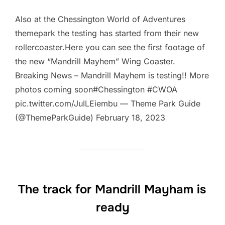
Also at the Chessington World of Adventures
themepark the testing has started from their new
rollercoaster.Here you can see the first footage of
the new “Mandrill Mayhem” Wing Coaster.
Breaking News – Mandrill Mayhem is testing!! More
photos coming soon#Chessington #CWOA
pic.twitter.com/JuILEiembu — Theme Park Guide
(@ThemeParkGuide) February 18, 2023
The track for Mandrill Mayham is
ready