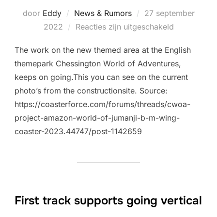
Geplaatst
door
Eddy
News & Rumors
27 september
op
2022
Reacties zijn uitgeschakeld
The work on the new themed area at the English
themepark Chessington World of Adventures,
keeps on going.This you can see on the current
photo’s from the constructionsite. Source:
https://coasterforce.com/forums/threads/cwoa-
project-amazon-world-of-jumanji-b-m-wing-
coaster-2023.44747/post-1142659
First track supports going vertical