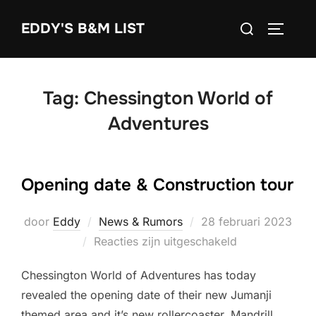
Ga
Zoek
EDDY'S B&M LIST
naar
TOGGLE
naar:
de
inhoud
Tag:
Chessington World of
Adventures
Opening date & Construction tour
Geplaatst
door
Eddy
News & Rumors
28 februari 2023
op
Reacties zijn uitgeschakeld
Chessington World of Adventures has today
revealed the opening date of their new Jumanji
themed area and it’s new rollercoaster, Mandrill