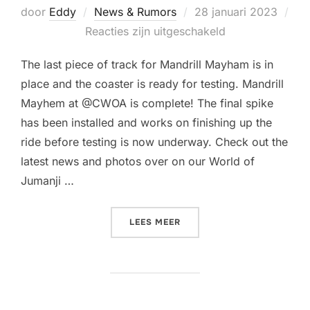
Geplaatst
door
Eddy
News & Rumors
28 januari 2023
op
Reacties zijn uitgeschakeld
The last piece of track for Mandrill Mayham is in
place and the coaster is ready for testing. Mandrill
Mayhem at @CWOA is complete! The final spike
has been installed and works on finishing up the
ride before testing is now underway. Check out the
latest news and photos over on our World of
Jumanji …
“THE TRACK FOR MANDRIL
LEES MEER