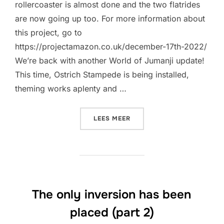
rollercoaster is almost done and the two flatrides
are now going up too. For more information about
this project, go to
https://projectamazon.co.uk/december-17th-2022/
We’re back with another World of Jumanji update!
This time, Ostrich Stampede is being installed,
theming works aplenty and …
“COASTER IS ALMOST REA
LEES MEER
The only inversion has been
placed (part 2)