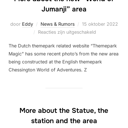
Jumanji” area
Geplaatst
door
Eddy
News & Rumors
15 oktober 2022
op
Reacties zijn uitgeschakeld
The Dutch themepark related website “Themepark
Magic” has some recent photo’s from the new area
being constructed at the English themepark
Chessington World of Adventures. Z
More about the Statue, the
station and the area