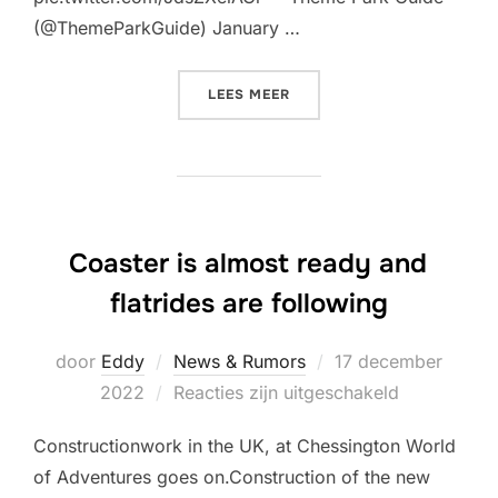
(@ThemeParkGuide) January …
“THE TRAIN IS NOW IN THE
LEES MEER
Coaster is almost ready and
flatrides are following
Geplaatst
door
Eddy
News & Rumors
17 december
op
2022
Reacties zijn uitgeschakeld
Constructionwork in the UK, at Chessington World
of Adventures goes on.Construction of the new