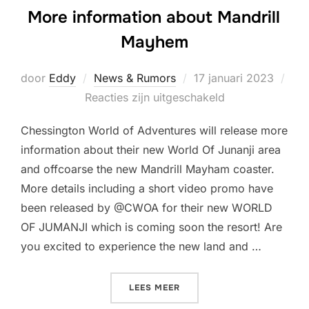
More information about Mandrill
Mayhem
Geplaatst
door
Eddy
News & Rumors
17 januari 2023
op
Reacties zijn uitgeschakeld
Chessington World of Adventures will release more
information about their new World Of Junanji area
and offcoarse the new Mandrill Mayham coaster.
More details including a short video promo have
been released by @CWOA for their new WORLD
OF JUMANJI which is coming soon the resort! Are
you excited to experience the new land and …
“MORE INFORMATION ABO
LEES MEER