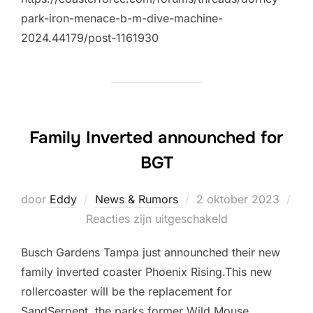
park-iron-menace-b-m-dive-machine-
2024.44179/post-1161930
Family Inverted announched for
BGT
Geplaatst
door
Eddy
News & Rumors
2 oktober 2023
op
Reacties zijn uitgeschakeld
Busch Gardens Tampa just announched their new
family inverted coaster Phoenix Rising.This new
rollercoaster will be the replacement for
SandSerpent, the parks former Wild Mouse