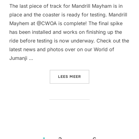
The last piece of track for Mandrill Mayham is in
place and the coaster is ready for testing. Mandrill
Mayhem at @CWOA is complete! The final spike
has been installed and works on finishing up the
ride before testing is now underway. Check out the
latest news and photos over on our World of
Jumanji …
“THE TRACK FOR MANDRIL
LEES MEER