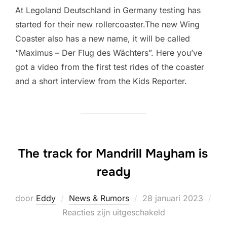
At Legoland Deutschland in Germany testing has
started for their new rollercoaster.The new Wing
Coaster also has a new name, it will be called
“Maximus – Der Flug des Wächters”. Here you’ve
got a video from the first test rides of the coaster
and a short interview from the Kids Reporter.
The track for Mandrill Mayham is
ready
Geplaatst
door
Eddy
News & Rumors
28 januari 2023
op
Reacties zijn uitgeschakeld