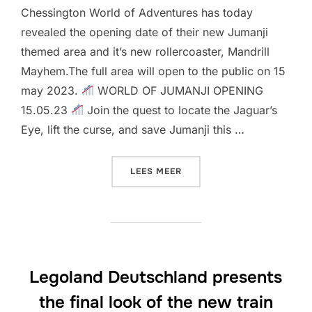
Chessington World of Adventures has today
revealed the opening date of their new Jumanji
themed area and it’s new rollercoaster, Mandrill
Mayhem.The full area will open to the public on 15
may 2023.
WORLD OF JUMANJI OPENING
15.05.23
Join the quest to locate the Jaguar’s
Eye, lift the curse, and save Jumanji this …
“OPENING DATE & CONSTR
LEES MEER
Legoland Deutschland presents
the final look of the new train