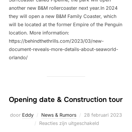
another new B&M rollercoaster next year.In 2024
they will open a new B&M Family Coaster, which
will be located at the former Empire of the Penguin
location. More information:
https://behindthethrills.com/2023/03/new-
document-reveals-more-details-about-seaworld-
orlando/
Opening date & Construction tour
Geplaatst
door
Eddy
News & Rumors
28 februari 2023
op
Reacties zijn uitgeschakeld