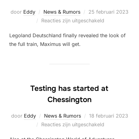
Geplaatst
door
Eddy
News & Rumors
25 februari 2023
op
Reacties zijn uitgeschakeld
Legoland Deutschland finally revealed the look of
the full train, Maximus will get.
Testing has started at
Chessington
Geplaatst
door
Eddy
News & Rumors
18 februari 2023
op
Reacties zijn uitgeschakeld