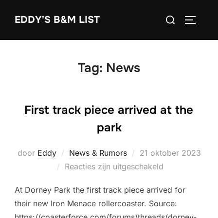
Ga
Zoek
EDDY'S B&M LIST
naar
TOGGLE
naar:
de
inhoud
Tag:
News
First track piece arrived at the
park
Geplaatst
door
Eddy
News & Rumors
21 oktober 2023
op
Reacties zijn uitgeschakeld
At Dorney Park the first track piece arrived for
their new Iron Menace rollercoaster. Source:
https://coasterforce.com/forums/threads/dorney-