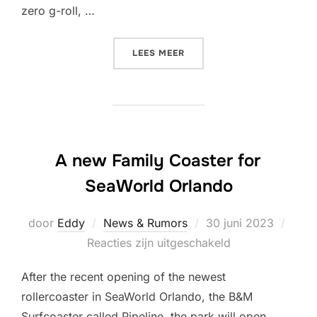
zero g-roll, …
“NEW DIVE COASTER FOR D
LEES MEER
A new Family Coaster for
SeaWorld Orlando
Geplaatst
door
Eddy
News & Rumors
30 juni 2023
op
Reacties zijn uitgeschakeld
After the recent opening of the newest
rollercoaster in SeaWorld Orlando, the B&M
Surfcoaster called Pipeline, the park will open