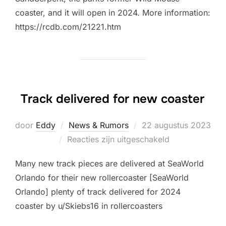
coaster, and it will open in 2024. More information:
https://rcdb.com/21221.htm
Track delivered for new coaster
Geplaatst
door
Eddy
News & Rumors
22 augustus 2023
op
Reacties zijn uitgeschakeld
Many new track pieces are delivered at SeaWorld
Orlando for their new rollercoaster [SeaWorld
Orlando] plenty of track delivered for 2024
coaster by u/Skiebs16 in rollercoasters