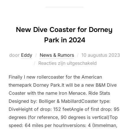
New Dive Coaster for Dorney
Park in 2024
Geplaatst
door
Eddy
News & Rumors
10 augustus 2023
op
Reacties zijn uitgeschakeld
Finally I new rollercoaster for the American
themepark Dorney Park.It will be a new B&M Dive
Coaster with the name Iron Menace. Ride Stats
Designed by: Bolliger & MabillardCoaster type:
DiveHeight of drop: 152 feetAngle of first drop: 95
degrees (for reference, 90 degrees is vertical)Top
speed: 64 miles per hourInversions: 4 (Immelman,