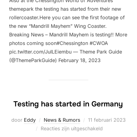
Also at the Chessington World of Adventures
themepark the testing has started from their new
rollercoaster.Here you can see the first footage of
the new “Mandrill Mayhem” Wing Coaster.
Breaking News – Mandrill Mayhem is testing!! More
photos coming soon#Chessington #CWOA
pic.twitter.com/JuILEiembu — Theme Park Guide
(@ThemeParkGuide) February 18, 2023
Testing has started in Germany
Geplaatst
door
Eddy
News & Rumors
11 februari 2023
op
Reacties zijn uitgeschakeld