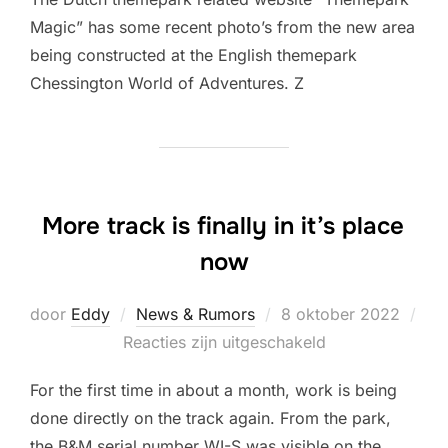
Magic” has some recent photo’s from the new area
being constructed at the English themepark
Chessington World of Adventures. Z
More track is finally in it’s place
now
Geplaatst
door
Eddy
News & Rumors
8 oktober 2022
op
Reacties zijn uitgeschakeld
For the first time in about a month, work is being
done directly on the track again. From the park,
the B&M serial number WI-S was visible on the