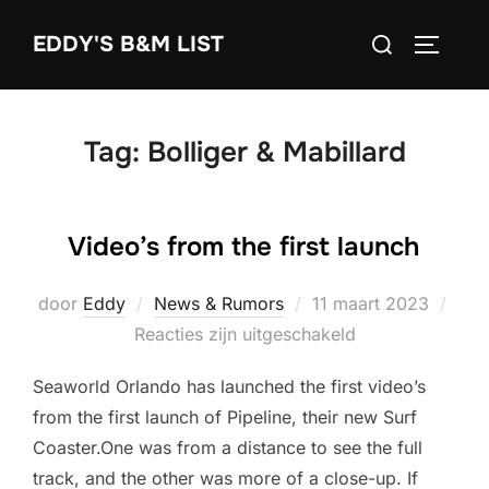
Ga
Zoek
EDDY'S B&M LIST
naar
TOGGLE
naar:
de
inhoud
Tag:
Bolliger & Mabillard
Video’s from the first launch
Geplaatst
door
Eddy
News & Rumors
11 maart 2023
op
Reacties zijn uitgeschakeld
Seaworld Orlando has launched the first video’s
from the first launch of Pipeline, their new Surf
Coaster.One was from a distance to see the full
track, and the other was more of a close-up. If