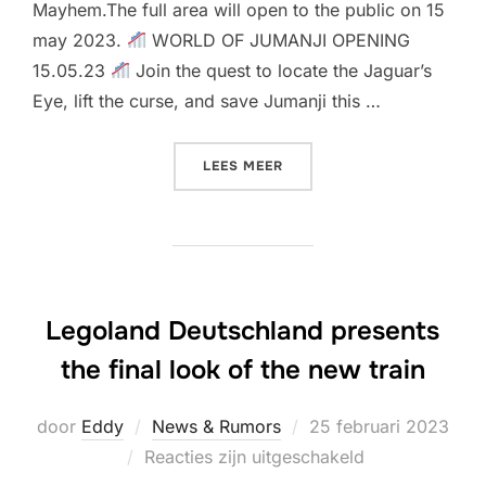
Mayhem.The full area will open to the public on 15
may 2023.
WORLD OF JUMANJI OPENING
15.05.23
Join the quest to locate the Jaguar’s
Eye, lift the curse, and save Jumanji this …
“OPENING DATE & CONSTR
LEES MEER
Legoland Deutschland presents
the final look of the new train
Geplaatst
door
Eddy
News & Rumors
25 februari 2023
op
Reacties zijn uitgeschakeld