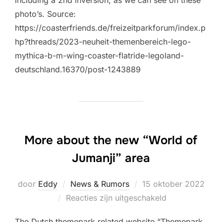
photo’s. Source:
https://coasterfriends.de/freizeitparkforum/index.p
hp?threads/2023-neuheit-themenbereich-lego-
mythica-b-m-wing-coaster-flatride-legoland-
deutschland.16370/post-1243889
More about the new “World of
Jumanji” area
Geplaatst
door
Eddy
News & Rumors
15 oktober 2022
op
Reacties zijn uitgeschakeld
The Dutch themepark related website “Themepark