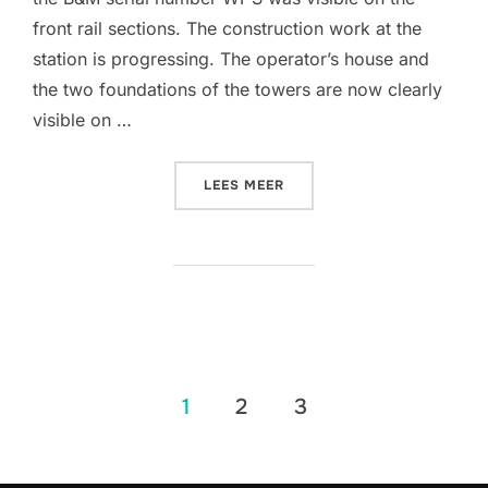
front rail sections. The construction work at the
station is progressing. The operator’s house and
the two foundations of the towers are now clearly
visible on …
“MORE TRACK IS FINALLY I
LEES MEER
Berichten
1
2
3
paginering