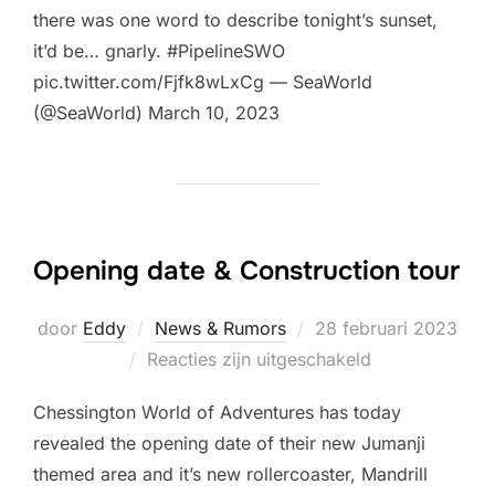
there was one word to describe tonight’s sunset,
it’d be… gnarly. #PipelineSWO
pic.twitter.com/Fjfk8wLxCg — SeaWorld
(@SeaWorld) March 10, 2023
Opening date & Construction tour
Geplaatst
door
Eddy
News & Rumors
28 februari 2023
op
Reacties zijn uitgeschakeld
Chessington World of Adventures has today
revealed the opening date of their new Jumanji
themed area and it’s new rollercoaster, Mandrill