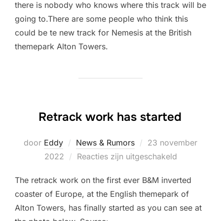
there is nobody who knows where this track will be
going to.There are some people who think this
could be te new track for Nemesis at the British
themepark Alton Towers.
Retrack work has started
Geplaatst
door
Eddy
News & Rumors
23 november
op
2022
Reacties zijn uitgeschakeld
The retrack work on the first ever B&M inverted
coaster of Europe, at the English themepark of
Alton Towers, has finally started as you can see at