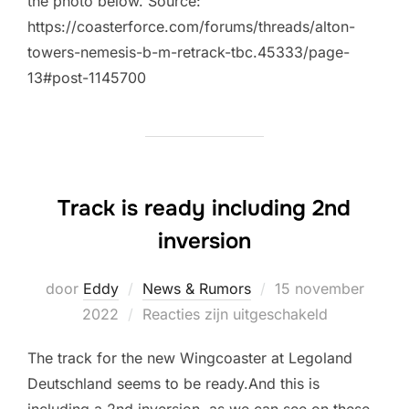
the photo below. Source:
https://coasterforce.com/forums/threads/alton-
towers-nemesis-b-m-retrack-tbc.45333/page-
13#post-1145700
Track is ready including 2nd
inversion
Geplaatst
door
Eddy
News & Rumors
15 november
op
2022
Reacties zijn uitgeschakeld
The track for the new Wingcoaster at Legoland
Deutschland seems to be ready.And this is
including a 2nd inversion, as we can see on these