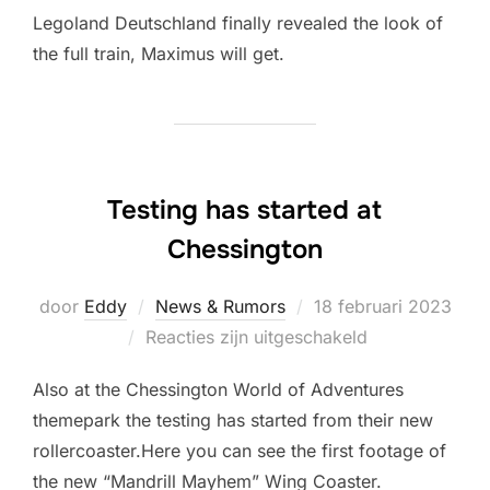
Legoland Deutschland finally revealed the look of
the full train, Maximus will get.
Testing has started at
Chessington
Geplaatst
door
Eddy
News & Rumors
18 februari 2023
op
Reacties zijn uitgeschakeld
Also at the Chessington World of Adventures
themepark the testing has started from their new
rollercoaster.Here you can see the first footage of
the new “Mandrill Mayhem” Wing Coaster.