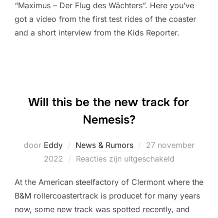
“Maximus – Der Flug des Wächters”. Here you’ve
got a video from the first test rides of the coaster
and a short interview from the Kids Reporter.
Will this be the new track for
Nemesis?
Geplaatst
door
Eddy
News & Rumors
27 november
op
2022
Reacties zijn uitgeschakeld
At the American steelfactory of Clermont where the
B&M rollercoastertrack is producet for many years
now, some new track was spotted recently, and