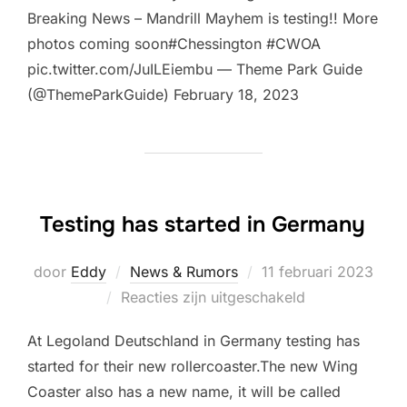
Breaking News – Mandrill Mayhem is testing!! More
photos coming soon#Chessington #CWOA
pic.twitter.com/JuILEiembu — Theme Park Guide
(@ThemeParkGuide) February 18, 2023
Testing has started in Germany
Geplaatst
door
Eddy
News & Rumors
11 februari 2023
op
Reacties zijn uitgeschakeld
At Legoland Deutschland in Germany testing has
started for their new rollercoaster.The new Wing
Coaster also has a new name, it will be called