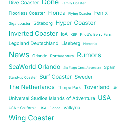
Done
Dive Coaster
Family Coaster
Florida
Fēnix
Floorless Coaster
Flying Coaster
Hyper Coaster
Göteborg
Giga coaster
Inverted Coaster
IoA
Knott's Berry Farm
KBF
Legoland Deutschland
Liseberg
Nemesis
News
Rumors
Orlando
PortAventura
SeaWorld Orlando
Spain
Six Flags Great Adventure
Surf Coaster
Sweden
Stand-up Coaster
The Netherlands
Toverland
Thorpe Park
UK
USA
Universal Studios Islands of Adventure
Valkyria
USA - California
USA - Florida
Wing Coaster