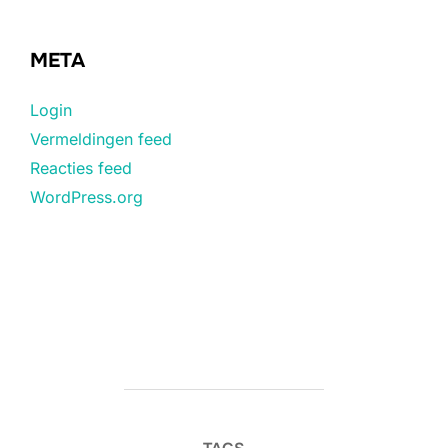
META
Login
Vermeldingen feed
Reacties feed
WordPress.org