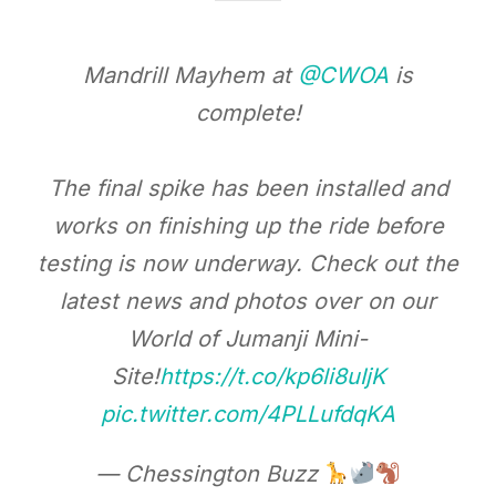
Mandrill Mayhem at
@CWOA
is
complete!
The final spike has been installed and
works on finishing up the ride before
testing is now underway. Check out the
latest news and photos over on our
World of Jumanji Mini-
Site!
https://t.co/kp6li8uIjK
pic.twitter.com/4PLLufdqKA
— Chessington Buzz