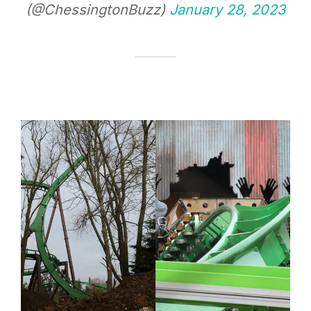
(@ChessingtonBuzz)
January 28, 2023