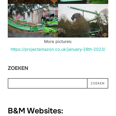
More pictures:
https://projectamazon.co.uk/january-28th-2023/
ZOEKEN
ZOEKEN
B&M Websites: