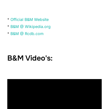
*
Official B&M Website
*
B&M @ Wikipedia.org
*
B&M @ Rcdb.com
B&M Video's: