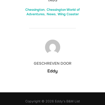
TAGS
Chessington
,
Chessington World of
Adventures
,
News
,
Wing Coaster
BERICHTAUTEUR
GESCHREVEN DOOR
Eddy
Copyright © 2026 Eddy's B&M List