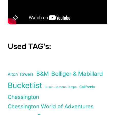
Used TAG's:
B&M
Bolliger & Mabillard
Alton Towers
Bucketlist
California
Busch Gardens Tampa
Chessington
Chessington World of Adventures