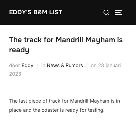
Ga
Zoek
EDDY'S B&M LIST
naar
TOGGLE
naar:
de
inhoud
The track for Mandrill Mayham is
ready
Geplaatst
door
Eddy
in
News & Rumors
on
28 januari
op
2023
The last piece of track for Mandrill Mayham is in
place and the coaster is ready for testing.