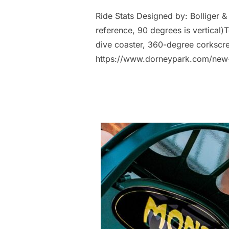
Ride Stats Designed by: Bolliger &
reference, 90 degrees is vertical)T
dive coaster, 360-degree corkscre
https://www.dorneypark.com/new