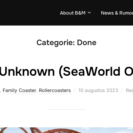
About B&M
News & Rumo
Categorie:
Done
 Unknown (SeaWorld O
Geplaatst
,
Family Coaster
,
Rollercoasters
10 augustus 2023
Rea
op