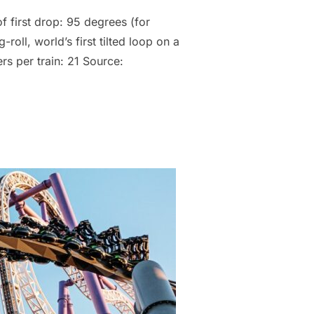
f first drop: 95 degrees (for
oll, world’s first tilted loop on a
s per train: 21 Source: