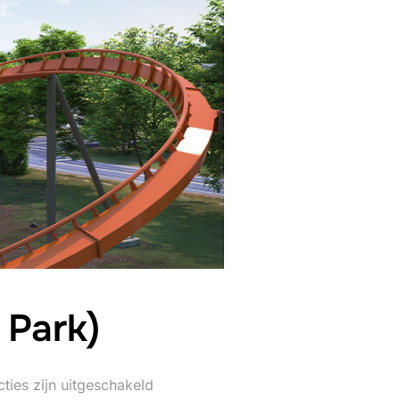
 Park)
ties zijn uitgeschakeld