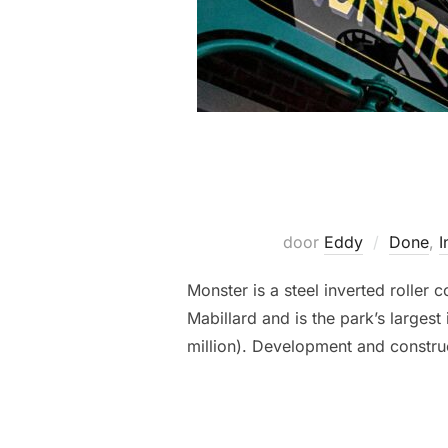
door
Eddy
Done
,
I
Monster is a steel inverted rolle
Mabillard and is the park’s larges
million). Development and construc