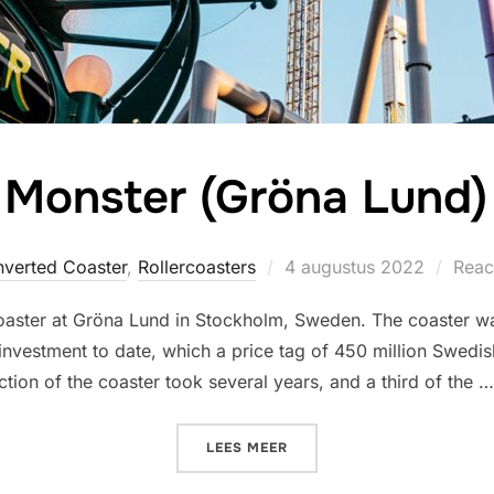
Monster (Gröna Lund)
Geplaatst
nverted Coaster
,
Rollercoasters
4 augustus 2022
Reac
op
r coaster at Gröna Lund in Stockholm, Sweden. The coaster w
t investment to date, which a price tag of 450 million Swed
tion of the coaster took several years, and a third of the …
“MONSTER (GRÖNA LUND)”
LEES MEER