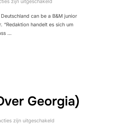
ties zijn uitgeschakeld
 Deutschland can be a B&M junior
r. “Redaktion handelt es sich um
dass …
FLUG DES WÄCHTERS (LEGOLAND DEUTSCHLAND)”
Over Georgia)
cties zijn uitgeschakeld