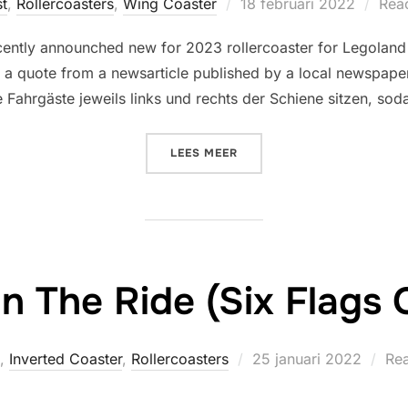
Geplaatst
st
,
Rollercoasters
,
Wing Coaster
18 februari 2022
Reac
op
cently announched new for 2023 rollercoaster for Legoland
is a quote from a newsarticle published by a local newspape
e Fahrgäste jeweils links und rechts der Schiene sitzen, so
“(20XX) MAXIMUS – DER 
LEES MEER
n The Ride (Six Flags 
Geplaatst
,
Inverted Coaster
,
Rollercoasters
25 januari 2022
Rea
op