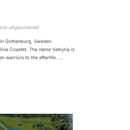
zijn uitgeschakeld
k in Gothenburg, Sweden.
Dive Coaster. The name Valkyria is
 warriors to the afterlife. …