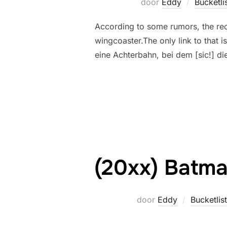
door
Eddy
Bucketli
According to some rumors, the re
wingcoaster.The only link to that 
eine Achterbahn, bei dem [sic!] di
(20xx) Batma
door
Eddy
Bucketlist