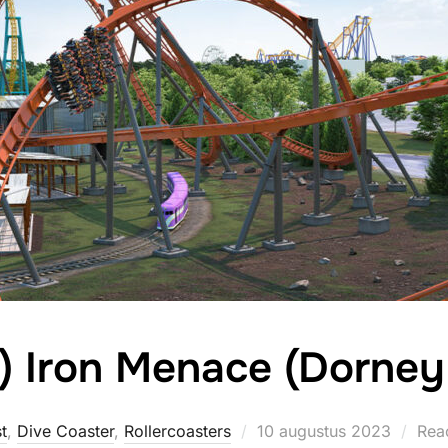
) Iron Menace (Dorney
Geplaatst
t
,
Dive Coaster
,
Rollercoasters
10 augustus 2023
Reac