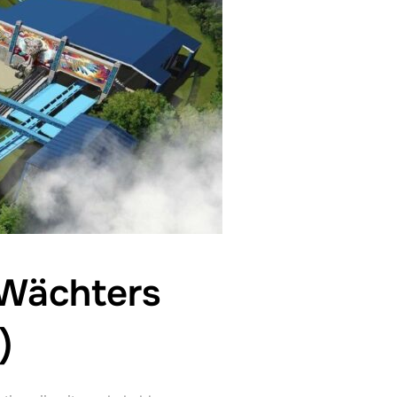
 Wächters
)