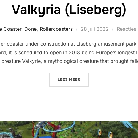
Valkyria (Liseberg)
Geplaatst
e Coaster
,
Done
,
Rollercoasters
28 juli 2022
Reacties 
op
roller coaster under construction at Liseberg amusement par
rd, it is scheduled to open in 2018 being Europe’s longest 
reature Valkyrie, a mythological creature that brought fallen
“VALKYRIA (LISEBERG)”
LEES MEER