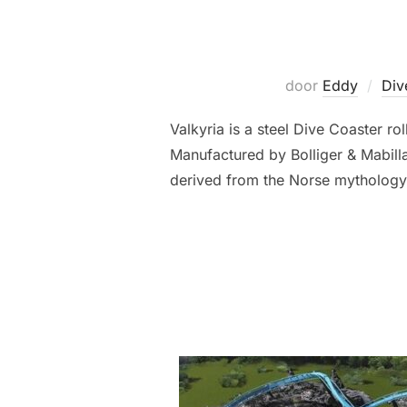
door
Eddy
Div
Valkyria is a steel Dive Coaster 
Manufactured by Bolliger & Mabilla
derived from the Norse mythology c