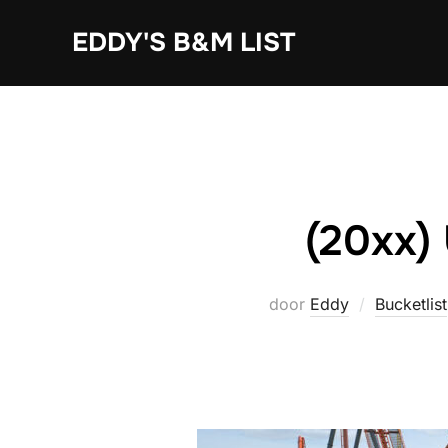
Ga
EDDY'S B&M LIST
naar
de
inhoud
(20xx)
door
Eddy
Bucketlist