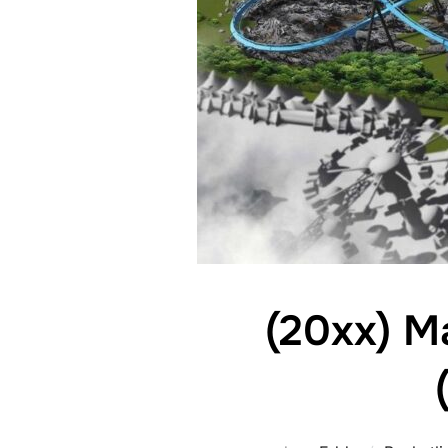
(20xx) M