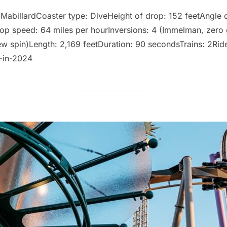
op
 MabillardCoaster type: DiveHeight of drop: 152 feetAngle o
op speed: 64 miles per hourInversions: 4 (Immelman, zero g-r
w spin)Length: 2,169 feetDuration: 90 secondsTrains: 2Rider
-in-2024