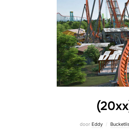
(20xx
door
Eddy
Bucketlis