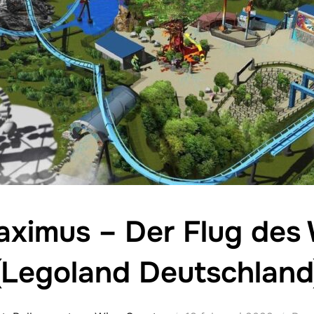
aximus – Der Flug des
(Legoland Deutschland