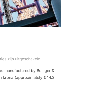
ties zijn uitgeschakeld
as manufactured by Bolliger &
ish krona (approximately €44.3