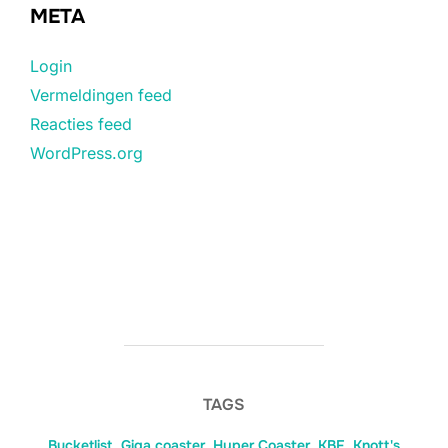
META
Login
Vermeldingen feed
Reacties feed
WordPress.org
TAGS
Bucketlist
,
Giga coaster
,
Hyper Coaster
,
KBF
,
Knott's