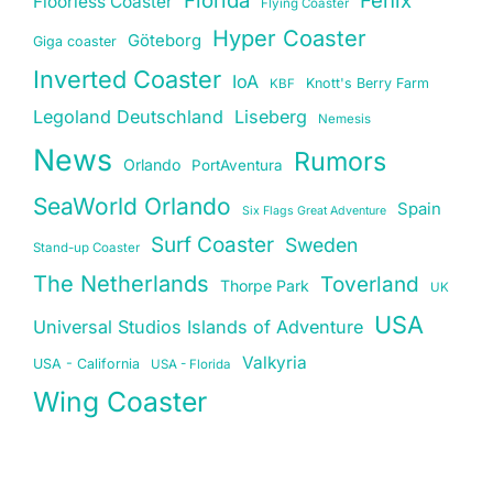
Floorless Coaster
Flying Coaster
Hyper Coaster
Göteborg
Giga coaster
Inverted Coaster
IoA
Knott's Berry Farm
KBF
Legoland Deutschland
Liseberg
Nemesis
News
Rumors
Orlando
PortAventura
SeaWorld Orlando
Spain
Six Flags Great Adventure
Surf Coaster
Sweden
Stand-up Coaster
The Netherlands
Toverland
Thorpe Park
UK
USA
Universal Studios Islands of Adventure
Valkyria
USA - California
USA - Florida
Wing Coaster