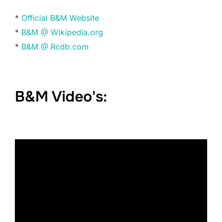
*
Official B&M Website
*
B&M @ Wikipedia.org
*
B&M @ Rcdb.com
B&M Video's: