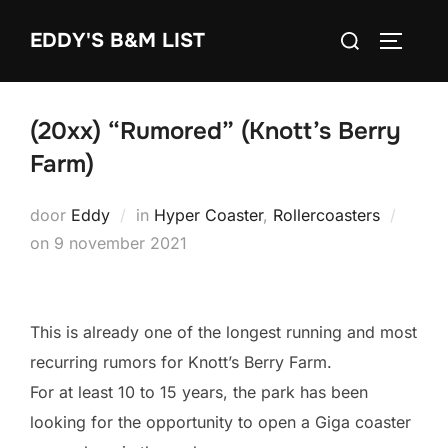
Ga
Zoek
EDDY'S B&M LIST
naar
TOGGLE
naar:
de
inhoud
(20xx) “Rumored” (Knott’s Berry
Farm)
door
Eddy
in
Hyper Coaster
,
Rollercoasters
Geplaatst
on
9 november 2021
op
This is already one of the longest running and most
recurring rumors for Knott’s Berry Farm.
For at least 10 to 15 years, the park has been
looking for the opportunity to open a Giga coaster