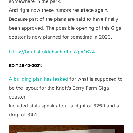
somewhere in the park.
And right now these rumors resurface again.
Because part of the plans are said to have finally
been approved. The possible opening of this Giga
coaster is now planned for sometime in 2023.
https://bm-list.oldehanhoff.nl/?p=1624
EDIT 29-12-2021:
A building plan has leaked
for what is supposed to
be the layout for the Knott’s Berry Farm Giga
coaster.
Included stats speak about a hight of 325ft and a
drop of 347ft.