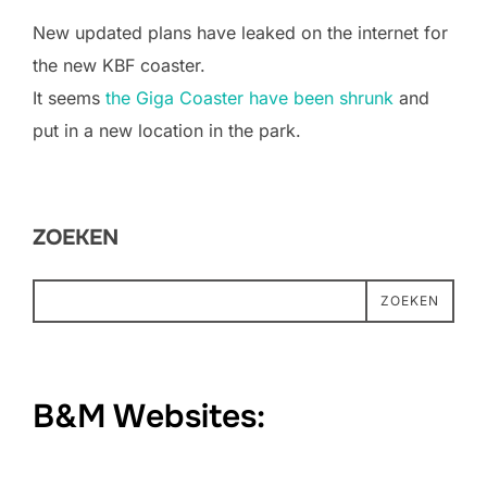
New updated plans have leaked on the internet for
the new KBF coaster.
It seems
the Giga Coaster have been shrunk
and
put in a new location in the park.
ZOEKEN
ZOEKEN
B&M Websites: