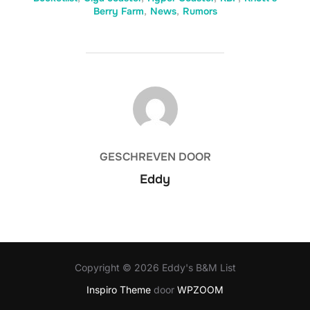
Berry Farm
,
News
,
Rumors
BERICHTAUTEUR
GESCHREVEN DOOR
Eddy
Copyright © 2026 Eddy's B&M List
Inspiro Theme
door
WPZOOM