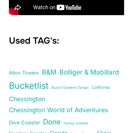
Used TAG's:
B&M
Bolliger & Mabillard
Alton Towers
Bucketlist
California
Busch Gardens Tampa
Chessington
Chessington World of Adventures
Done
Dive Coaster
Family Coaster
Florida
Fēnix