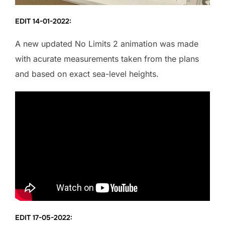
EDIT 14-01-2022:
A new updated No Limits 2 animation was made
with acurate measurements taken from the plans
and based on exact sea-level heights.
EDIT 17-05-2022: