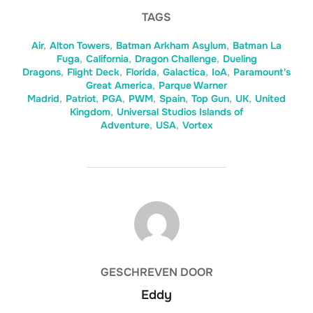
TAGS
Air
,
Alton Towers
,
Batman Arkham Asylum
,
Batman La
Fuga
,
California
,
Dragon Challenge
,
Dueling
Dragons
,
Flight Deck
,
Florida
,
Galactica
,
IoA
,
Paramount's
Great America
,
Parque Warner
Madrid
,
Patriot
,
PGA
,
PWM
,
Spain
,
Top Gun
,
UK
,
United
Kingdom
,
Universal Studios Islands of
Adventure
,
USA
,
Vortex
BERICHTAUTEUR
GESCHREVEN DOOR
Eddy