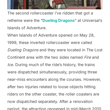
The second rollercoaster i’ve ridden that got a
retheme were the “
Dueling Dragons
” at Universal’s
Islands of Adventure.
When Islands of Adventure opened on May 28,
1999, these inverted rollercoaster were called
Dueling Dragons
and they were located in The Lost
Continent area with the two sides named
Fire
and
Ice
. During much of the ride’s history, the trains
were dispatched simultaneously, providing three
near-miss encounters along the courses. However,
after two injuries related to loose objects hitting
riders on the other coaster, the roller coasters are
now dispatched separately. After a renovation
period, the attraction reopened in mid-March 2010,