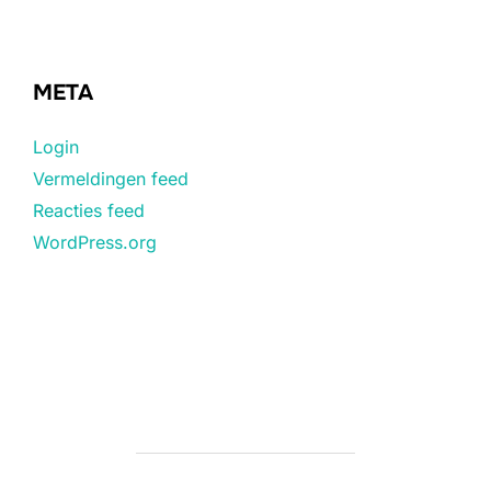
META
Login
Vermeldingen feed
Reacties feed
WordPress.org