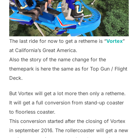
The last ride for now to get a retheme is “
Vortex
”
at California’s Great America.
Also the story of the name change for the
themepark is here the same as for Top Gun / Flight
Deck.
But Vortex will get a lot more then only a retheme.
It will get a full conversion from stand-up coaster
to floorless coaster.
This conversion started after the closing of Vortex
in september 2016. The rollercoaster will get a new