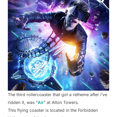
The third rollercoaster that got a retheme after i’ve
ridden it, was “
Air
” at Alton Towers.
This flying coaster is located in the Forbidden