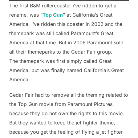
The first B&M rollercoaster i’ve ridden to get a
rename, was “
Top Gun
” at California’s Great
America. I’ve ridden this coaster in 2002 and the
themepark was still called Paramount’s Great
America at that time. But in 2006 Paramount sold
all their themeparks to the Cedar Fair group.
The themepark was first simply called Great
America, but was finally named California’s Great
America.
Cedar Fair had to remove all the theming related to
the Top Gun movie from Paramount Pictures,
because they do not own the rights to this movie.
But they wanted to keep the jet fighter theme,
because you get the feeling of flying a jet fighter