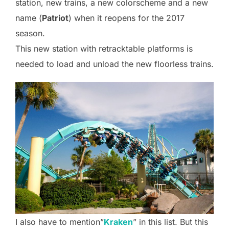
station, new trains, a new colorscheme and a new
name (
Patriot
) when it reopens for the 2017
season.
This new station with retracktable platforms is
needed to load and unload the new floorless trains.
I also have to mention”
Kraken
” in this list. But this