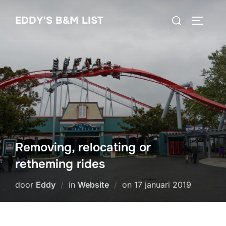
Ga
Zoek
EDDY'S B&M LIST
naar
TOGGLE
naar:
de
inhoud
Removing, relocating or
retheming rides
Geplaatst
door
Eddy
in
Website
on
17 januari 2019
op