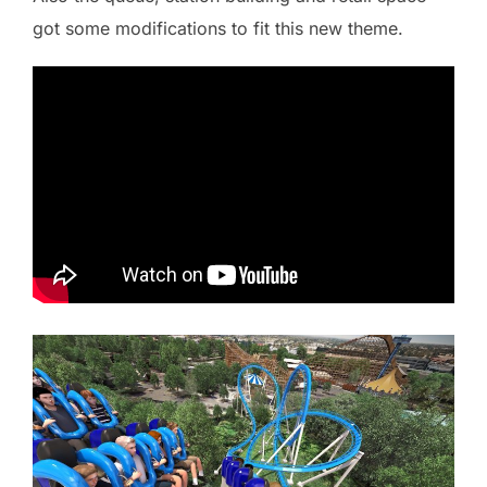
got some modifications to fit this new theme.