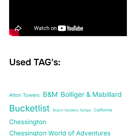
Used TAG's:
B&M
Bolliger & Mabillard
Alton Towers
Bucketlist
California
Busch Gardens Tampa
Chessington
Chessington World of Adventures