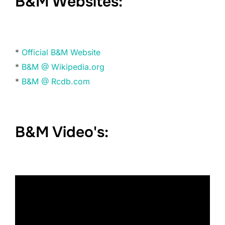
B&M Websites:
*
Official B&M Website
*
B&M @ Wikipedia.org
*
B&M @ Rcdb.com
B&M Video's: