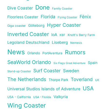
Done
Dive Coaster
Family Coaster
Florida
Fēnix
Floorless Coaster
Flying Coaster
Hyper Coaster
Göteborg
Giga coaster
Inverted Coaster
IoA
Knott's Berry Farm
KBF
Legoland Deutschland
Liseberg
Nemesis
News
Rumors
Orlando
PortAventura
SeaWorld Orlando
Spain
Six Flags Great Adventure
Surf Coaster
Sweden
Stand-up Coaster
The Netherlands
Toverland
Thorpe Park
UK
USA
Universal Studios Islands of Adventure
Valkyria
USA - California
USA - Florida
Wing Coaster