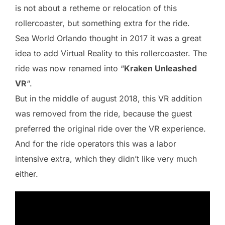
is not about a retheme or relocation of this
rollercoaster, but something extra for the ride.
Sea World Orlando thought in 2017 it was a great
idea to add Virtual Reality to this rollercoaster. The
ride was now renamed into “
Kraken Unleashed
VR
“.
But in the middle of august 2018, this VR addition
was removed from the ride, because the guest
preferred the original ride over the VR experience.
And for the ride operators this was a labor
intensive extra, which they didn’t like very much
either.