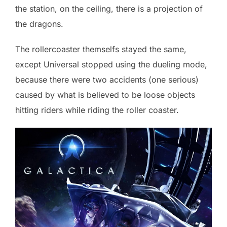
the station, on the ceiling, there is a projection of
the dragons.
The rollercoaster themselfs stayed the same,
except Universal stopped using the dueling mode,
because there were two accidents (one serious)
caused by what is believed to be loose objects
hitting riders while riding the roller coaster.