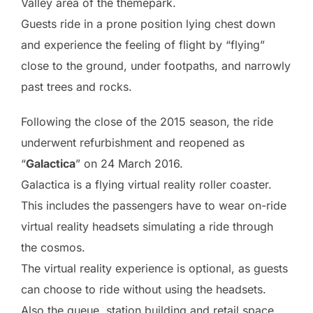
Valley area of the themepark.
Guests ride in a prone position lying chest down
and experience the feeling of flight by “flying”
close to the ground, under footpaths, and narrowly
past trees and rocks.
Following the close of the 2015 season, the ride
underwent refurbishment and reopened as
“
Galactica
” on 24 March 2016.
Galactica is a flying virtual reality roller coaster.
This includes the passengers have to wear on-ride
virtual reality headsets simulating a ride through
the cosmos.
The virtual reality experience is optional, as guests
can choose to ride without using the headsets.
Also the queue, station building and retail space