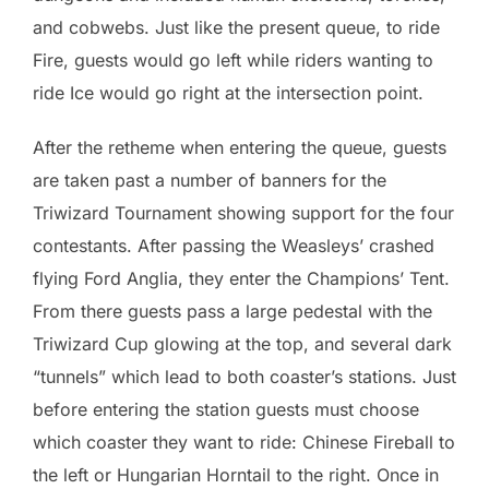
and cobwebs. Just like the present queue, to ride
Fire, guests would go left while riders wanting to
ride Ice would go right at the intersection point.
After the retheme when entering the queue, guests
are taken past a number of banners for the
Triwizard Tournament showing support for the four
contestants. After passing the Weasleys’ crashed
flying Ford Anglia, they enter the Champions’ Tent.
From there guests pass a large pedestal with the
Triwizard Cup glowing at the top, and several dark
“tunnels” which lead to both coaster’s stations. Just
before entering the station guests must choose
which coaster they want to ride: Chinese Fireball to
the left or Hungarian Horntail to the right. Once in