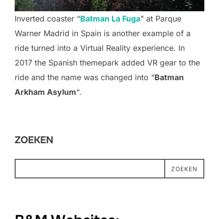
Inverted coaster “
Batman La Fuga
” at Parque
Warner Madrid in Spain is another example of a
ride turned into a Virtual Reality experience. In
2017 the Spanish themepark added VR gear to the
ride and the name was changed into “
Batman
Arkham Asylum
“.
ZOEKEN
ZOEKEN