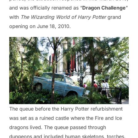
and was officially renamed as “
Dragon Challenge
”
with
The Wizarding World of Harry Potter
grand
opening on June 18, 2010.
The queue before the Harry Potter refurbishment
was set as a ruined castle where the Fire and Ice
dragons lived. The queue passed through
dungeons and included human skeletons, torches,