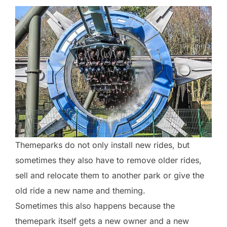
Themeparks do not only install new rides, but
sometimes they also have to remove older rides,
sell and relocate them to another park or give the
old ride a new name and theming.
Sometimes this also happens because the
themepark itself gets a new owner and a new