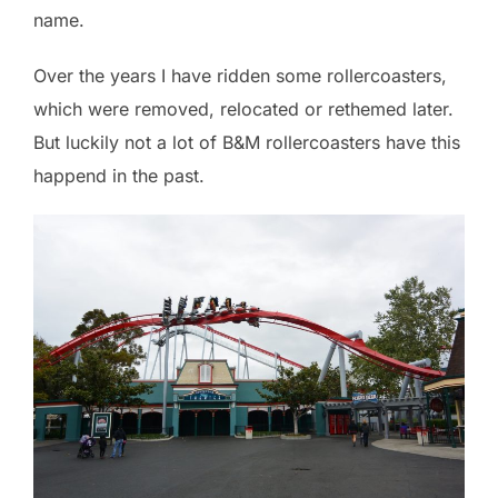
name.
Over the years I have ridden some rollercoasters,
which were removed, relocated or rethemed later.
But luckily not a lot of B&M rollercoasters have this
happend in the past.