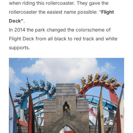
when riding this rollercoaster. They gave the
rollercoaster the easiest name possible: “
Flight
Deck”
.
In 2014 the park changed the colorscheme of
Flight Deck from all black to red track and white
supports.