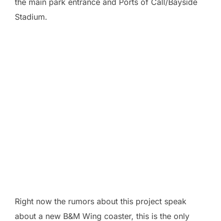
the main park entrance and Ports of Call/Bayside
Stadium.
Right now the rumors about this project speak
about a new B&M Wing coaster, this is the only