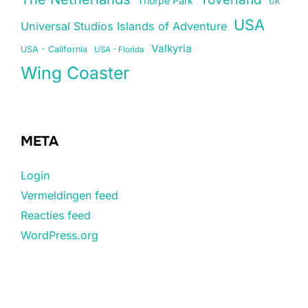
Thorpe Park
UK
USA
Universal Studios Islands of Adventure
Valkyria
USA - California
USA - Florida
Wing Coaster
META
Login
Vermeldingen feed
Reacties feed
WordPress.org