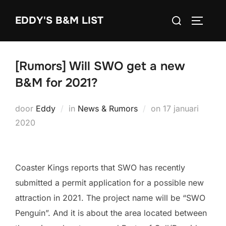
Ga
Zoek
EDDY'S B&M LIST
naar
TOGGLE
naar:
de
inhoud
[Rumors] Will SWO get a new
B&M for 2021?
Geplaatst
door
Eddy
in
News & Rumors
on
17 januari
op
2020
Coaster Kings reports that SWO has recently
submitted a permit application for a possible new
attraction in 2021. The project name will be “SWO
Penguin”. And it is about the area located between