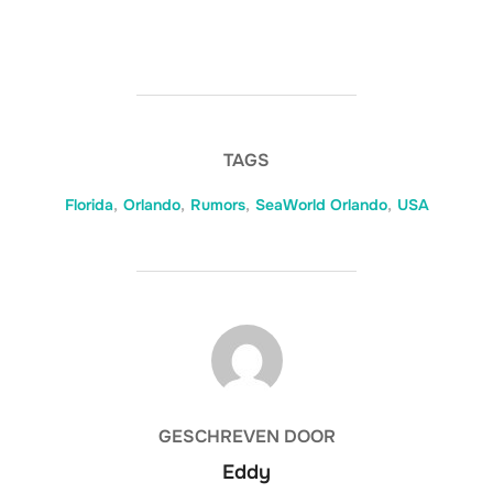
TAGS
Florida
,
Orlando
,
Rumors
,
SeaWorld Orlando
,
USA
BERICHTAUTEUR
GESCHREVEN DOOR
Eddy