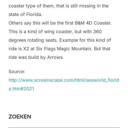
coaster type of them, that is still missing in the
state of Florida.
Others say this will be the first B&M 4D Coaster.
This is a kind of wing coaster, but with 360
degrees rotating seats. Example for this kind of
ride is X2 at Six Flags Magic Mountain. But that
ride was build by Arrows.
Source:
http://www.screamscape.com/html/seaworld_florid
a.htm#2021
ZOEKEN