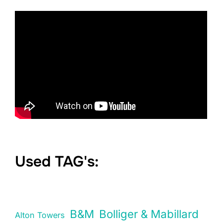
Used TAG's:
B&M
Bolliger & Mabillard
Alton Towers