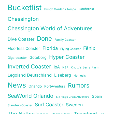
Bucketlist
California
Busch Gardens Tampa
Chessington
Chessington World of Adventures
Done
Dive Coaster
Family Coaster
Florida
Fēnix
Floorless Coaster
Flying Coaster
Hyper Coaster
Göteborg
Giga coaster
Inverted Coaster
IoA
Knott's Berry Farm
KBF
Legoland Deutschland
Liseberg
Nemesis
News
Rumors
Orlando
PortAventura
SeaWorld Orlando
Spain
Six Flags Great Adventure
Surf Coaster
Sweden
Stand-up Coaster
The Netherlands
Toverland