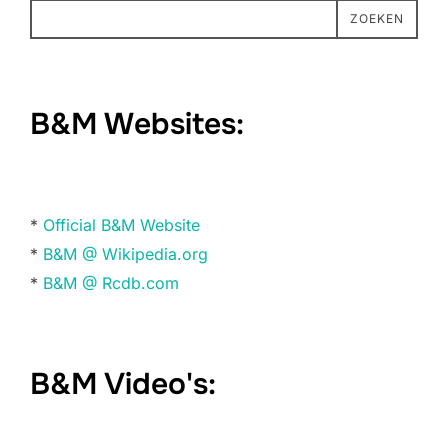
ZOEKEN
B&M Websites:
*
Official B&M Website
*
B&M @ Wikipedia.org
*
B&M @ Rcdb.com
B&M Video's: