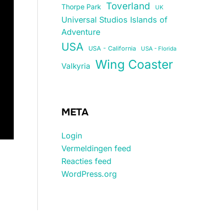
Toverland
Thorpe Park
UK
Universal Studios Islands of
Adventure
USA
USA - California
USA - Florida
Wing Coaster
Valkyria
META
Login
Vermeldingen feed
Reacties feed
WordPress.org