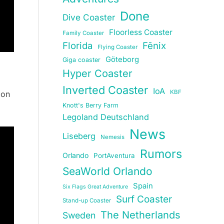
Done
Dive Coaster
Floorless Coaster
Family Coaster
Florida
Fēnix
Flying Coaster
Göteborg
Giga coaster
Hyper Coaster
Inverted Coaster
IoA
KBF
 on
Knott's Berry Farm
Legoland Deutschland
News
Liseberg
Nemesis
Rumors
Orlando
PortAventura
SeaWorld Orlando
Spain
Six Flags Great Adventure
Surf Coaster
Stand-up Coaster
The Netherlands
Sweden