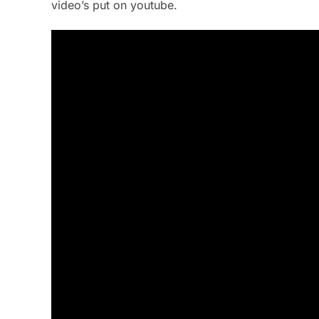
video’s put on youtube.