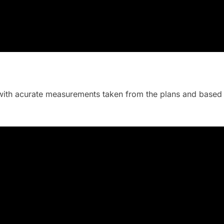
ith acurate measurements taken from the plans and based