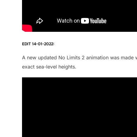
EDIT 14-01-2022:
A new updated No Limits 2 animation was made w
exact sea-level heights.