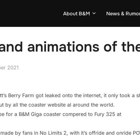
About B&M
News & Rumo
 and animations of t
er 2021
tt’s Berry Farm got leaked onto the internet, it only took a s
t by all the coaster website al around the world.
ly be for a B&M Giga coaster compered to Fury 325 at
 made by fans in No Limits 2, with it’s offride and onride P