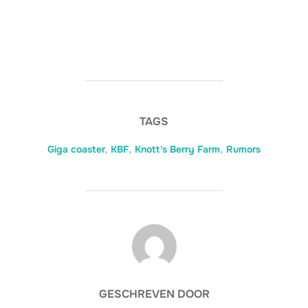
TAGS
Giga coaster
,
KBF
,
Knott's Berry Farm
,
Rumors
BERICHTAUTEUR
GESCHREVEN DOOR