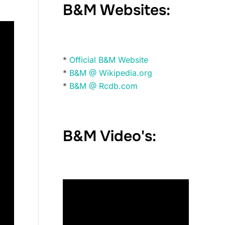
B&M Websites:
*
Official B&M Website
*
B&M @ Wikipedia.org
*
B&M @ Rcdb.com
B&M Video's: