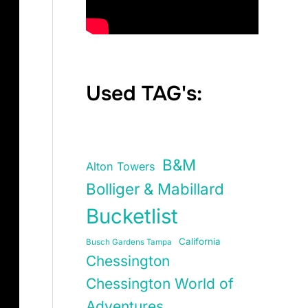
Used TAG's:
B&M
Alton Towers
Bolliger & Mabillard
Bucketlist
California
Busch Gardens Tampa
Chessington
Chessington World of
Adventures