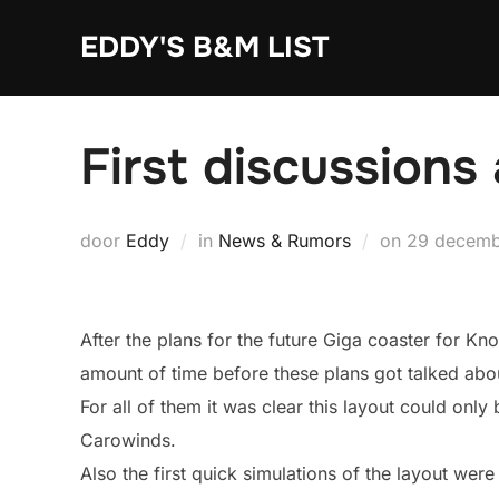
Ga
EDDY'S B&M LIST
naar
de
inhoud
First discussions
Geplaatst
door
Eddy
in
News & Rumors
on
29 decemb
op
After the plans for the future Giga coaster for Kno
amount of time before these plans got talked abou
For all of them it was clear this layout could on
Carowinds.
Also the first quick simulations of the layout were