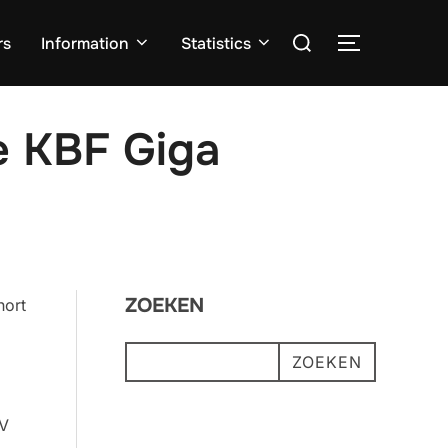
Zoek
rs
Information
Statistics
TOGGLE ZI
naar:
he KBF Giga
ZOEKEN
hort
ZOEKEN
OV