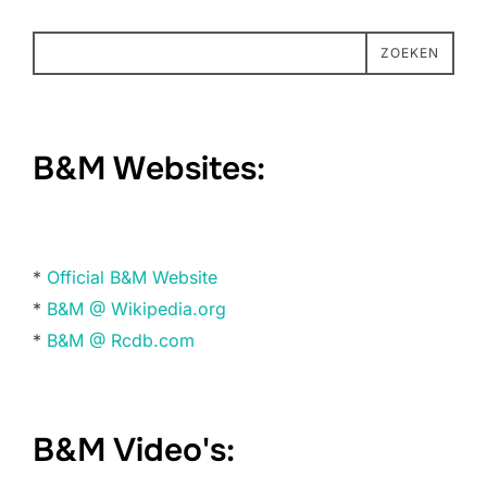
ZOEKEN
B&M Websites:
*
Official B&M Website
*
B&M @ Wikipedia.org
*
B&M @ Rcdb.com
B&M Video's: