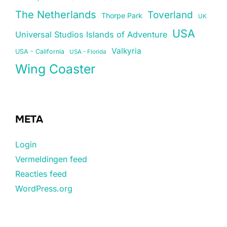
The Netherlands
Toverland
Thorpe Park
UK
USA
Universal Studios Islands of Adventure
Valkyria
USA - California
USA - Florida
Wing Coaster
META
Login
Vermeldingen feed
Reacties feed
WordPress.org