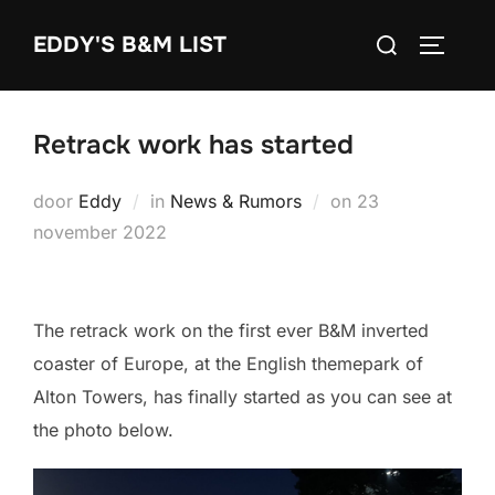
Ga
Zoek
EDDY'S B&M LIST
naar
TOGGLE
naar:
de
inhoud
Retrack work has started
Geplaatst
door
Eddy
in
News & Rumors
on
23
op
november 2022
The retrack work on the first ever B&M inverted
coaster of Europe, at the English themepark of
Alton Towers, has finally started as you can see at
the photo below.