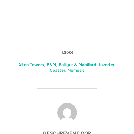
TAGS
Alton Towers
,
B&M
,
Bolliger & Mabillard
,
Inverted
Coaster
,
Nemesis
BERICHTAUTEUR
GESCHREVEN DOOR