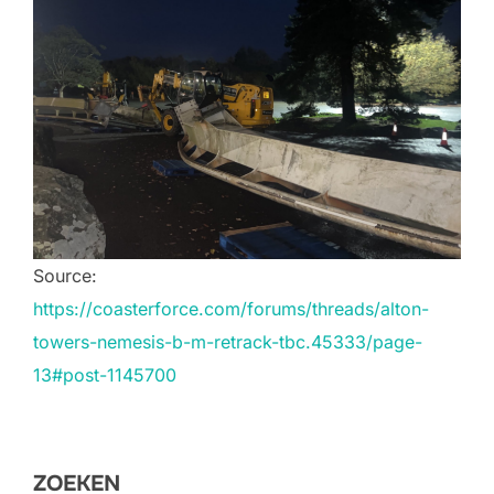
Source:
https://coasterforce.com/forums/threads/alton-
towers-nemesis-b-m-retrack-tbc.45333/page-
13#post-1145700
ZOEKEN