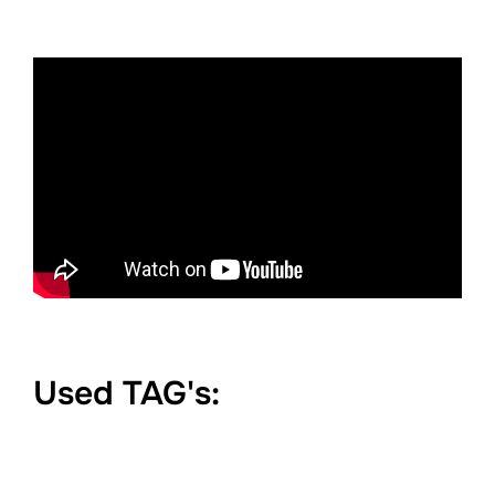
Used TAG's: