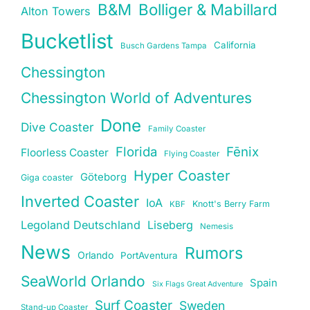
B&M
Bolliger & Mabillard
Alton Towers
Bucketlist
California
Busch Gardens Tampa
Chessington
Chessington World of Adventures
Done
Dive Coaster
Family Coaster
Florida
Fēnix
Floorless Coaster
Flying Coaster
Hyper Coaster
Göteborg
Giga coaster
Inverted Coaster
IoA
Knott's Berry Farm
KBF
Legoland Deutschland
Liseberg
Nemesis
News
Rumors
Orlando
PortAventura
SeaWorld Orlando
Spain
Six Flags Great Adventure
Surf Coaster
Sweden
Stand-up Coaster