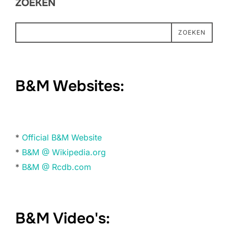
ZOEKEN
ZOEKEN
B&M Websites:
*
Official B&M Website
*
B&M @ Wikipedia.org
*
B&M @ Rcdb.com
B&M Video's: