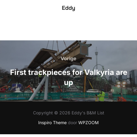
Eddy
Bericht
navigatie
Vorige
Vorige
First trackpieces for Valkyria are
up
Copyright © 2026 Eddy's B&M List
Inspiro Theme
door
WPZOOM