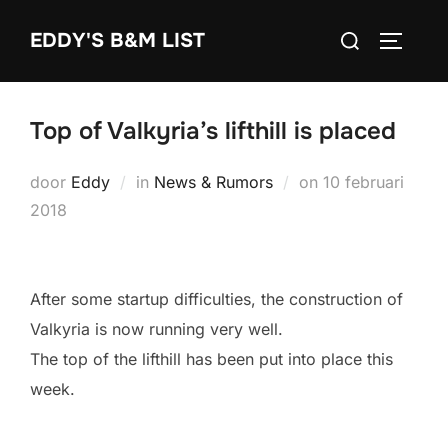
Ga
Zoek
EDDY'S B&M LIST
naar
TOGGLE
naar:
de
inhoud
Top of Valkyria’s lifthill is placed
Geplaatst
door
Eddy
in
News & Rumors
on
10 februari
op
2018
After some startup difficulties, the construction of
Valkyria is now running very well.
The top of the lifthill has been put into place this
week.