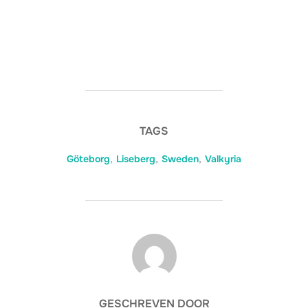
TAGS
Göteborg
,
Liseberg
,
Sweden
,
Valkyria
BERICHTAUTEUR
GESCHREVEN DOOR