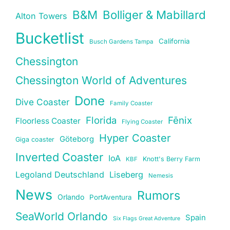
B&M
Bolliger & Mabillard
Alton Towers
Bucketlist
California
Busch Gardens Tampa
Chessington
Chessington World of Adventures
Done
Dive Coaster
Family Coaster
Florida
Fēnix
Floorless Coaster
Flying Coaster
Hyper Coaster
Göteborg
Giga coaster
Inverted Coaster
IoA
Knott's Berry Farm
KBF
Legoland Deutschland
Liseberg
Nemesis
News
Rumors
Orlando
PortAventura
SeaWorld Orlando
Spain
Six Flags Great Adventure