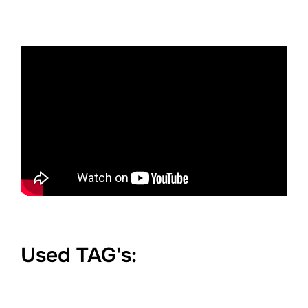
Used TAG's: