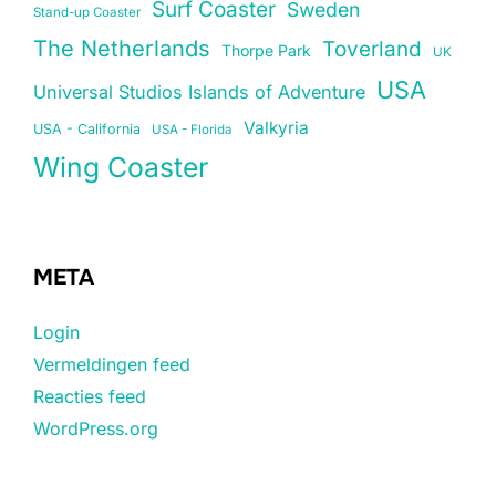
Surf Coaster
Sweden
Stand-up Coaster
The Netherlands
Toverland
Thorpe Park
UK
USA
Universal Studios Islands of Adventure
Valkyria
USA - California
USA - Florida
Wing Coaster
META
Login
Vermeldingen feed
Reacties feed
WordPress.org