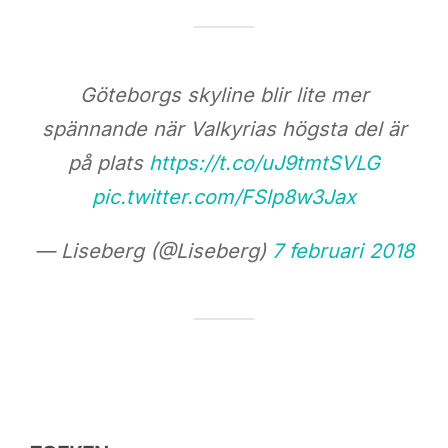
Göteborgs skyline blir lite mer
spännande när Valkyrias högsta del är
på plats
https://t.co/uJ9tmtSVLG
pic.twitter.com/FSlp8w3Jax
— Liseberg (@Liseberg)
7 februari 2018