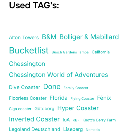
Used TAG's:
B&M
Bolliger & Mabillard
Alton Towers
Bucketlist
California
Busch Gardens Tampa
Chessington
Chessington World of Adventures
Done
Dive Coaster
Family Coaster
Florida
Fēnix
Floorless Coaster
Flying Coaster
Hyper Coaster
Göteborg
Giga coaster
Inverted Coaster
IoA
Knott's Berry Farm
KBF
Legoland Deutschland
Liseberg
Nemesis