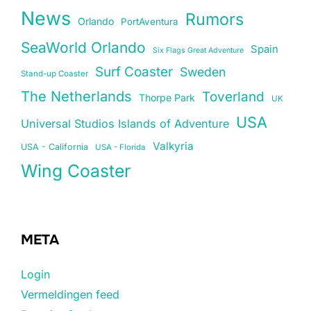
News
Rumors
Orlando
PortAventura
SeaWorld Orlando
Spain
Six Flags Great Adventure
Surf Coaster
Sweden
Stand-up Coaster
The Netherlands
Toverland
Thorpe Park
UK
USA
Universal Studios Islands of Adventure
Valkyria
USA - California
USA - Florida
Wing Coaster
META
Login
Vermeldingen feed