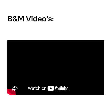
B&M Video's: