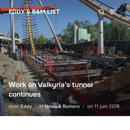
Ga
Zoek
EDDY'S B&M LIST
naar
TOGGLE
naar:
de
inhoud
Work on Valkyria’s tunnel
continues
Geplaatst
door
Eddy
in
News & Rumors
on
11 juni 2018
op