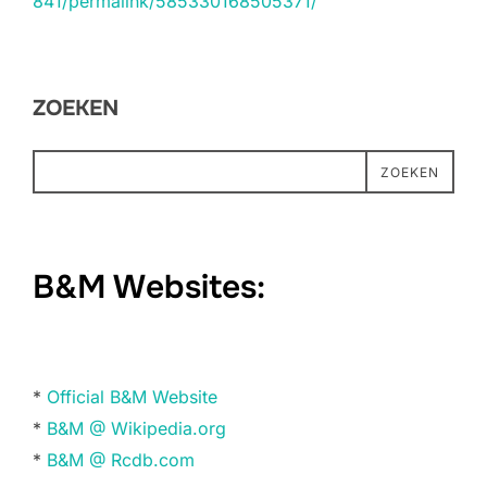
841/permalink/585330168505371/
ZOEKEN
ZOEKEN
B&M Websites:
*
Official B&M Website
*
B&M @ Wikipedia.org
*
B&M @ Rcdb.com