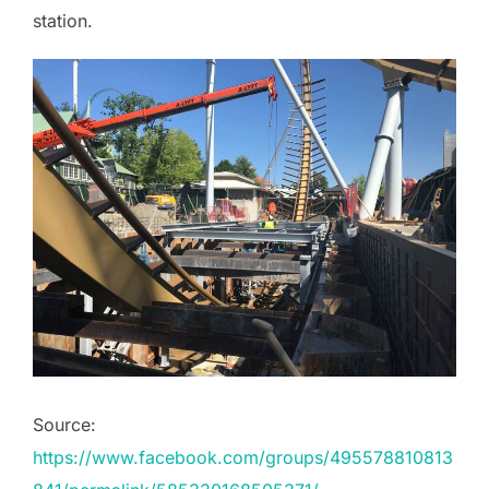
station.
Source:
https://www.facebook.com/groups/495578810813