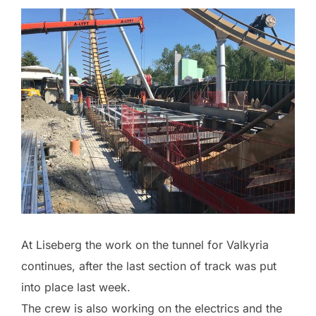
At Liseberg the work on the tunnel for Valkyria
continues, after the last section of track was put
into place last week.
The crew is also working on the electrics and the