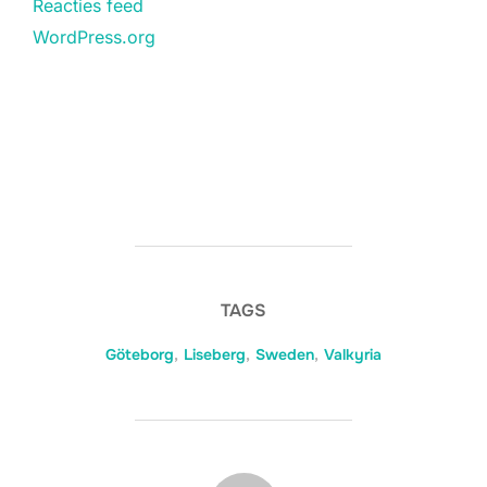
Reacties feed
WordPress.org
TAGS
Göteborg
,
Liseberg
,
Sweden
,
Valkyria
BERICHTAUTEUR