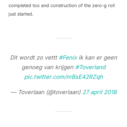
completed too and construction of the zero-g roll
just started.
Dit wordt zo vettt
#Fenix
ik kan er geen
genoeg van krijgen
#Toverland
pic.twitter.com/mBsE42RZqh
— Toverlaan (@toverlaan)
27 april 2018