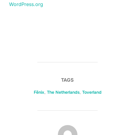
WordPress.org
TAGS
Fēnix
,
The Netherlands
,
Toverland
BERICHTAUTEUR