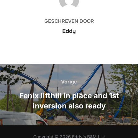
GESCHREVEN DOOR
Eddy
Bericht
navigatie
Vorige
Vorige
Fenix lifthill in place and 1st
inversion also ready
Copyright © 2026 Eddy's B&M List