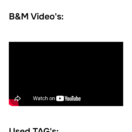
B&M Video's:
Used TAG's: