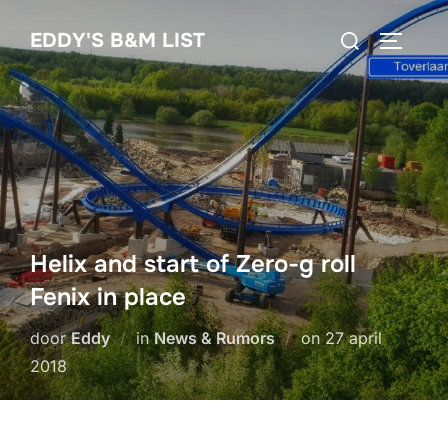
Ga
Zoek
EDDY'S B&M LIST
naar
TOGGLE
naar:
de
inhoud
Helix and start of Zero-g roll
Fenix in place
Geplaatst
door
Eddy
in
News & Rumors
on
27 april
op
2018