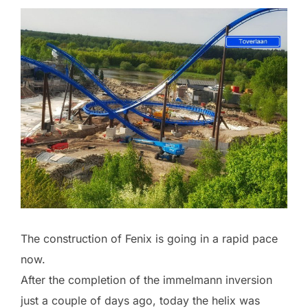
The construction of Fenix is going in a rapid pace
now.
After the completion of the immelmann inversion
just a couple of days ago, today the helix was