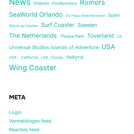
News
Rumors
Orlando
PortAventura
SeaWorld Orlando
Spain
Six Flags Great Adventure
Surf Coaster
Sweden
Stand-up Coaster
The Netherlands
Toverland
Thorpe Park
UK
USA
Universal Studios Islands of Adventure
Valkyria
USA - California
USA - Florida
Wing Coaster
META
Login
Vermeldingen feed
Reacties feed