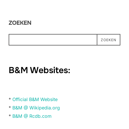
ZOEKEN
ZOEKEN
B&M Websites:
*
Official B&M Website
*
B&M @ Wikipedia.org
*
B&M @ Rcdb.com