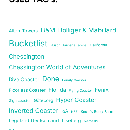
B&M
Bolliger & Mabillard
Alton Towers
Bucketlist
California
Busch Gardens Tampa
Chessington
Chessington World of Adventures
Done
Dive Coaster
Family Coaster
Florida
Fēnix
Floorless Coaster
Flying Coaster
Hyper Coaster
Göteborg
Giga coaster
Inverted Coaster
IoA
Knott's Berry Farm
KBF
Legoland Deutschland
Liseberg
Nemesis