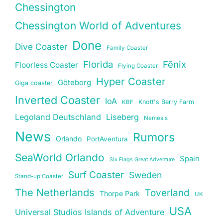
Chessington
Chessington World of Adventures
Done
Dive Coaster
Family Coaster
Florida
Fēnix
Floorless Coaster
Flying Coaster
Hyper Coaster
Göteborg
Giga coaster
Inverted Coaster
IoA
Knott's Berry Farm
KBF
Legoland Deutschland
Liseberg
Nemesis
News
Rumors
Orlando
PortAventura
SeaWorld Orlando
Spain
Six Flags Great Adventure
Surf Coaster
Sweden
Stand-up Coaster
The Netherlands
Toverland
Thorpe Park
UK
USA
Universal Studios Islands of Adventure