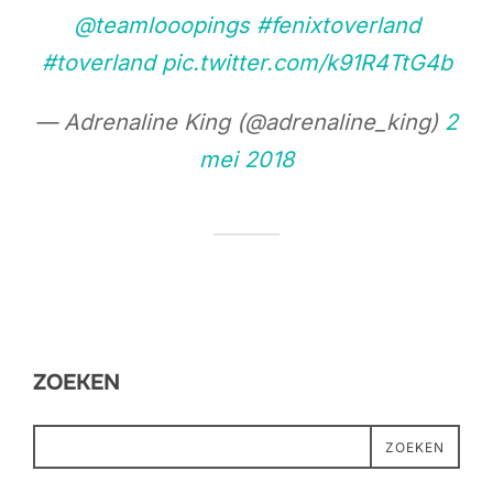
@teamlooopings
#fenixtoverland
#toverland
pic.twitter.com/k91R4TtG4b
— Adrenaline King (@adrenaline_king)
2
mei 2018
ZOEKEN
ZOEKEN