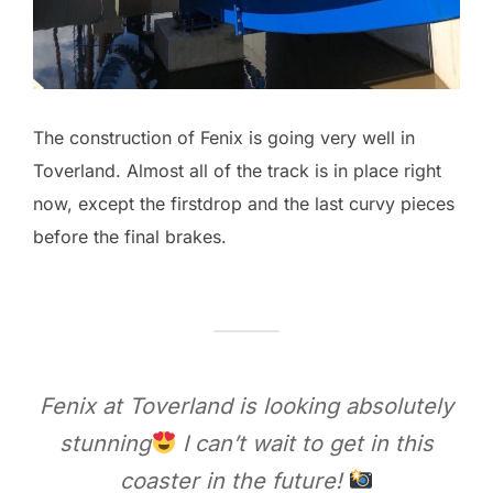
The construction of Fenix is going very well in
Toverland. Almost all of the track is in place right
now, except the firstdrop and the last curvy pieces
before the final brakes.
Fenix at Toverland is looking absolutely
stunning
I can’t wait to get in this
coaster in the future!