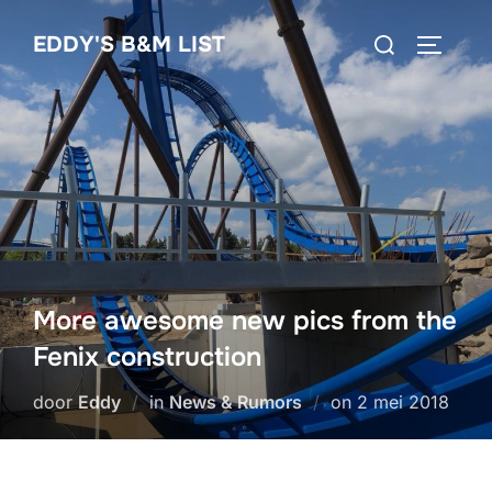
Ga
Zoek
EDDY'S B&M LIST
naar
TOGGLE
naar:
de
inhoud
More awesome new pics from the
Fenix construction
Geplaatst
door
Eddy
in
News & Rumors
on
2 mei 2018
op