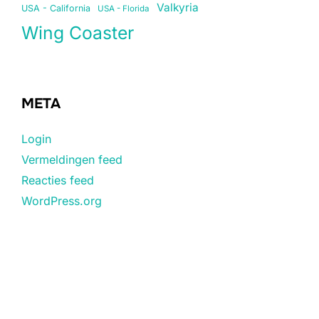
Valkyria
USA - California
USA - Florida
Wing Coaster
META
Login
Vermeldingen feed
Reacties feed
WordPress.org