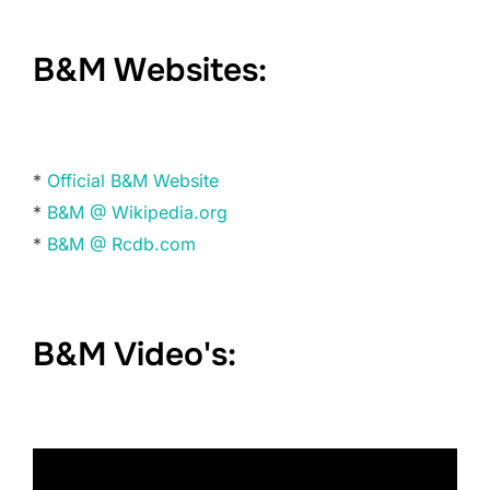
B&M Websites:
*
Official B&M Website
*
B&M @ Wikipedia.org
*
B&M @ Rcdb.com
B&M Video's: