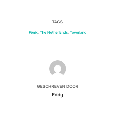
TAGS
Fēnix
,
The Netherlands
,
Toverland
BERICHTAUTEUR
GESCHREVEN DOOR
Eddy