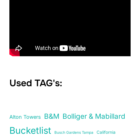
Used TAG's:
B&M
Bolliger & Mabillard
Alton Towers
Bucketlist
California
Busch Gardens Tampa